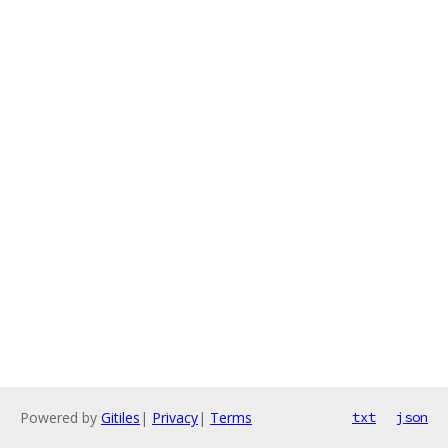
Powered by
Gitiles
|
Privacy
|
Terms
txt
json