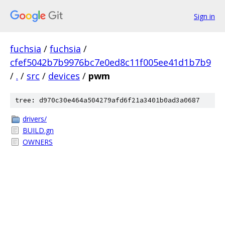
Sign in
fuchsia
/
fuchsia
/
cfef5042b7b9976bc7e0ed8c11f005ee41d1b7b9
/
.
/
src
/
devices
/
pwm
tree: d970c30e464a504279afd6f21a3401b0ad3a0687
drivers/
BUILD.gn
OWNERS