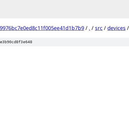
b9976bc7e0ed8c11f005ee41d1b7b9
/
.
/
src
/
devices
/
e3b90cd8f3e648