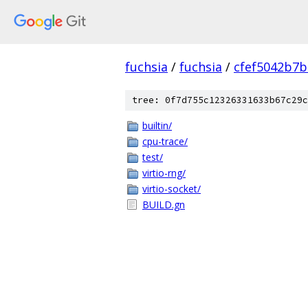
fuchsia
/
fuchsia
/
cfef5042b7
tree: 0f7d755c12326331633b67c29c
builtin/
cpu-trace/
test/
virtio-rng/
virtio-socket/
BUILD.gn