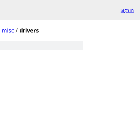
Sign in
misc
/
drivers