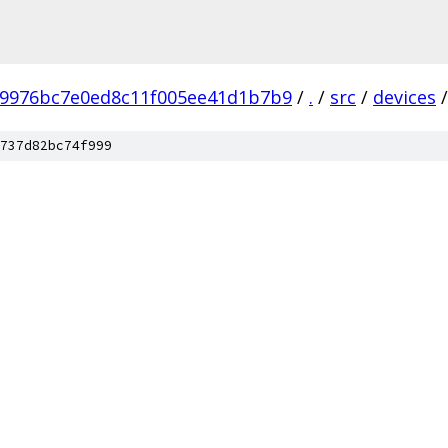
b9976bc7e0ed8c11f005ee41d1b7b9
/
.
/
src
/
devices
/
737d82bc74f999