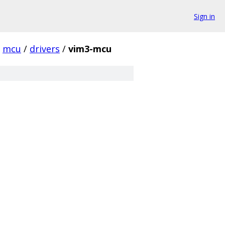
Sign in
mcu
/
drivers
/
vim3-mcu