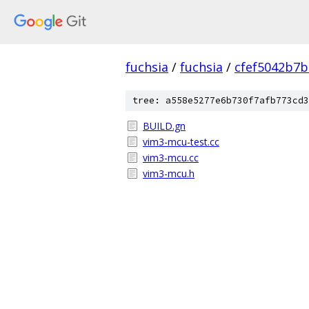
fuchsia
/
fuchsia
/
cfef5042b7
tree: a558e5277e6b730f7afb773cd3
BUILD.gn
vim3-mcu-test.cc
vim3-mcu.cc
vim3-mcu.h