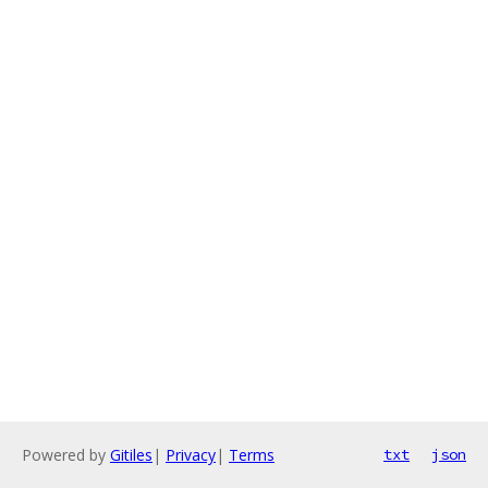
Powered by
Gitiles
|
Privacy
|
Terms
txt
json