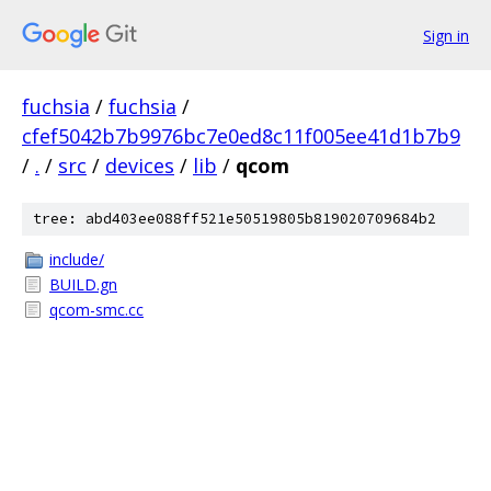
Sign in
fuchsia
/
fuchsia
/
cfef5042b7b9976bc7e0ed8c11f005ee41d1b7b9
/
.
/
src
/
devices
/
lib
/
qcom
tree: abd403ee088ff521e50519805b819020709684b2
include/
BUILD.gn
qcom-smc.cc