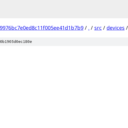
b9976bc7e0ed8c11f005ee41d1b7b9
/
.
/
src
/
devices
/
0b1905d0ec180e