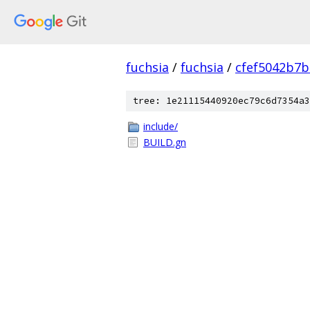
fuchsia
/
fuchsia
/
cfef5042b7
tree: 1e21115440920ec79c6d7354a3
include/
BUILD.gn