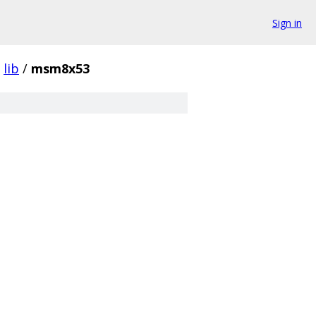
Sign in
lib
/
msm8x53