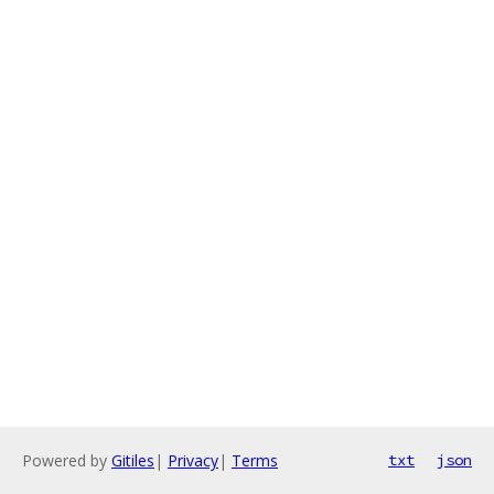
Powered by
Gitiles
|
Privacy
|
Terms
txt
json