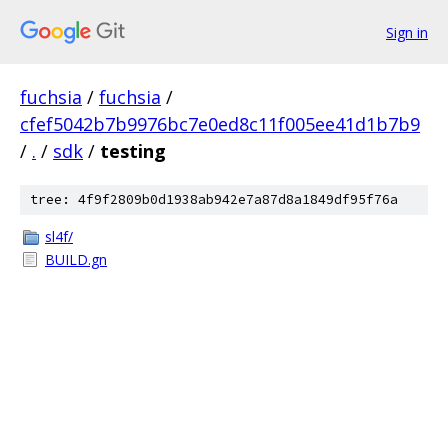
Sign in
fuchsia
/
fuchsia
/
cfef5042b7b9976bc7e0ed8c11f005ee41d1b7b9
/
.
/
sdk
/
testing
tree: 4f9f2809b0d1938ab942e7a87d8a1849df95f76a
sl4f/
BUILD.gn