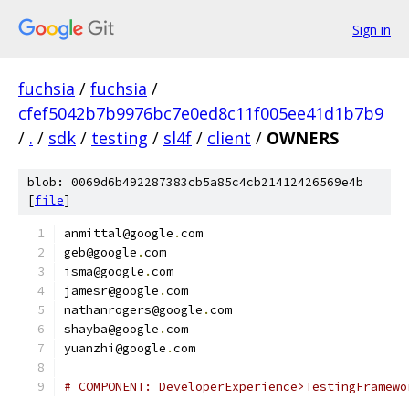
Sign in
fuchsia
/
fuchsia
/
cfef5042b7b9976bc7e0ed8c11f005ee41d1b7b9
/
.
/
sdk
/
testing
/
sl4f
/
client
/
OWNERS
blob: 0069d6b492287383cb5a85c4cb21412426569e4b
[
file
]
anmittal@google
.
com
geb@google
.
com
isma@google
.
com
jamesr@google
.
com
nathanrogers@google
.
com
shayba@google
.
com
yuanzhi@google
.
com
# COMPONENT: DeveloperExperience>TestingFramewo