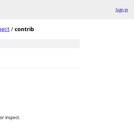
Sign in
pect
/
contrib
or Inspect.