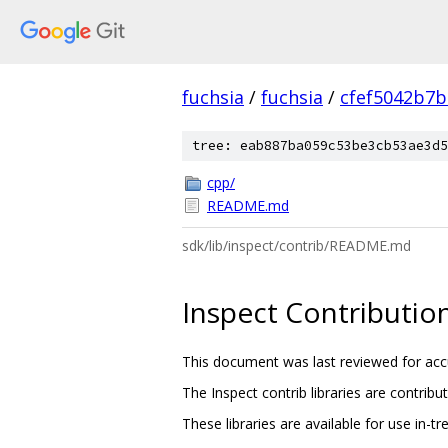
fuchsia
/
fuchsia
/
cfef5042b7
tree: eab887ba059c53be3cb53ae3d5
cpp/
README.md
sdk/lib/inspect/contrib/README.md
Inspect Contributio
This document was last reviewed for acc
The Inspect contrib libraries are contribu
These libraries are available for use in-t