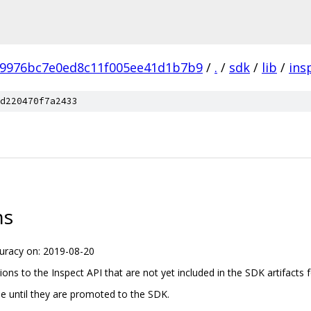
b9976bc7e0ed8c11f005ee41d1b7b9
/
.
/
sdk
/
lib
/
ins
d220470f7a2433
ns
uracy on: 2019-08-20
tions to the Inspect API that are not yet included in the SDK artifacts f
ree until they are promoted to the SDK.