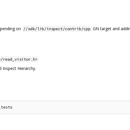
depending on
GN target and addin
//sdk/lib/inspect/contrib/cpp
p/read_visitor.h>
d Inspect Hierarchy.