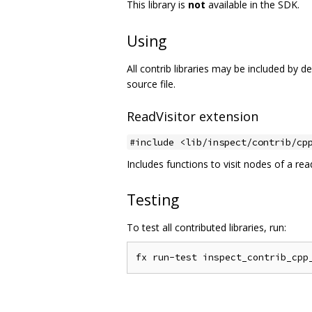
This library is
not
available in the SDK.
Using
All contrib libraries may be included by 
source file.
ReadVisitor extension
#include <lib/inspect/contrib/cp
Includes functions to visit nodes of a rea
Testing
To test all contributed libraries, run: