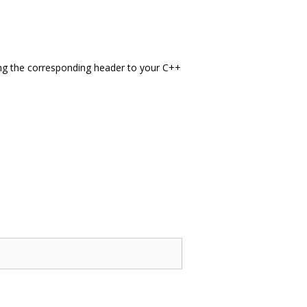
g the corresponding header to your C++