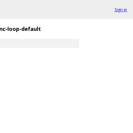
Sign in
nc-loop-default