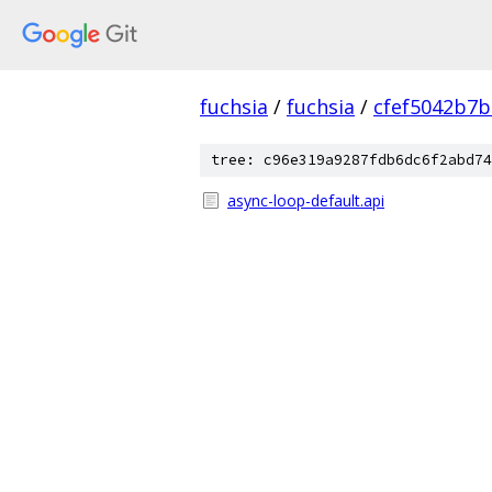
fuchsia
/
fuchsia
/
cfef5042b7
tree: c96e319a9287fdb6dc6f2abd74
async-loop-default.api