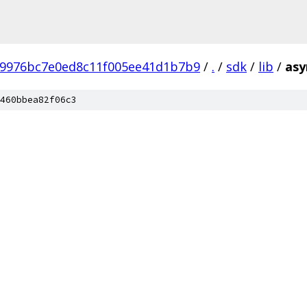
b9976bc7e0ed8c11f005ee41d1b7b9
/
.
/
sdk
/
lib
/
asy
460bbea82f06c3