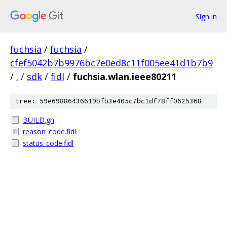
Sign in
fuchsia
/
fuchsia
/
cfef5042b7b9976bc7e0ed8c11f005ee41d1b7b9
/
.
/
sdk
/
fidl
/
fuchsia.wlan.ieee80211
tree: 59e69886436619bfb3e405c7bc1df78ff0625368
BUILD.gn
reason_code.fidl
status_code.fidl