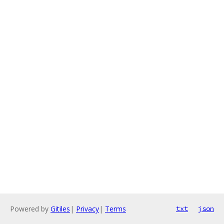
Powered by
Gitiles
|
Privacy
|
Terms
txt
json