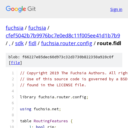
Sign in
fuchsia
/
fuchsia
/
cfef5042b7b9976bc7e0ed8c11f005ee41d1b7b9
/
.
/
sdk
/
fidl
/
fuchsia.router.config
/
route.fidl
blob: f66227e85dec60d973c32d3730b822350a920c0f
[
file
]
// Copyright 2019 The Fuchsia Authors. All righ
// Use of this source code is governed by a BSD
// found in the LICENSE file.
library fuchsia
.
router
.
config
;
using
 fuchsia
.
net
;
table 
RoutingFeatures
{
1
:
bool
 rip
;