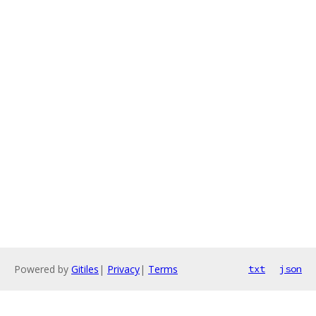
Powered by
Gitiles
|
Privacy
|
Terms
txt
json