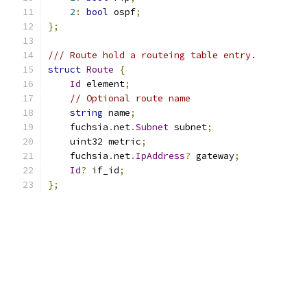
2
:
bool
 ospf
;
};
/// Route hold a routeing table entry.
struct
Route
{
Id
 element
;
// Optional route name
string
 name
;
    fuchsia
.
net
.
Subnet
 subnet
;
    uint32 metric
;
    fuchsia
.
net
.
IpAddress
?
 gateway
;
Id
?
 if_id
;
};