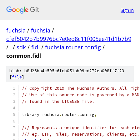
Sign in
fuchsia
/
fuchsia
/
cfef5042b7b9976bc7e0ed8c11f005ee41d1b7b9
/
.
/
sdk
/
fidl
/
fuchsia.router.config
/
common.fidl
blob: b8d26ba4c595c6fcb051ab99cd272ea008ff7f23
[
file
]
// Copyright 2019 The Fuchsia Authors. All righ
// Use of this source code is governed by a BSD
// found in the LICENSE file.
library fuchsia
.
router
.
config
;
/// Represents a unique identifier for each ele
/// eg. LIF, rules, reservations, clients, etc.