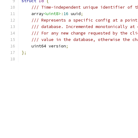
struct
Id
{
/// Time-independent unique identifier of t
    array
<uint8>
:
16
 uuid
;
/// Represents a specific config at a point
/// database. Incremented monotonically at 
/// For any new change requested by the cli
/// value in the database, otherwise the ch
    uint64 version
;
};