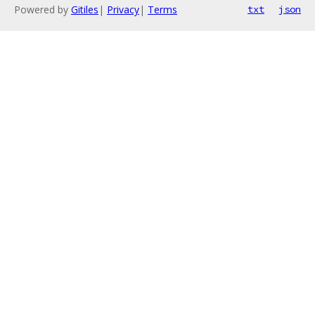
Powered by
Gitiles
|
Privacy
|
Terms
txt
json