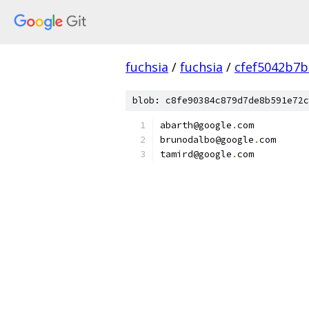
fuchsia
/
fuchsia
/
cfef5042b7
blob: c8fe90384c879d7de8b591e72c
abarth@google
.
com
brunodalbo@google
.
com
tamird@google
.
com