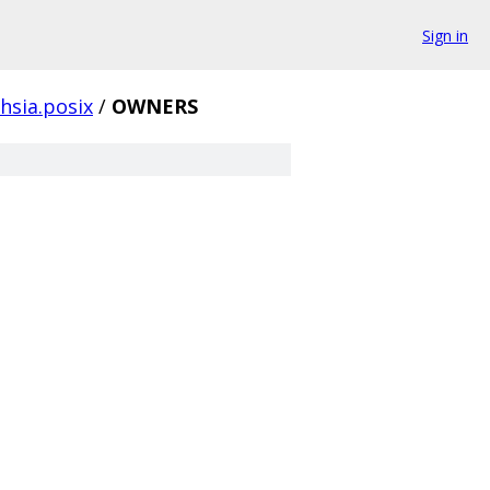
Sign in
hsia.posix
/
OWNERS