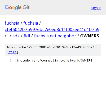
Sign in
fuchsia
/
fuchsia
/
cfef5042b7b9976bc7e0ed8c11f005ee41d1b7b9
/
.
/
sdk
/
fidl
/
fuchsia.net.neighbor
/
OWNERS
blob: 7dbe7b9b09f2882a0b7b301940d719e493486be7
[
file
]
include 
/
src
/
connectivity
/
network
/
OWNERS