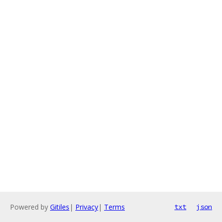
Powered by
Gitiles
|
Privacy
|
Terms
txt
json