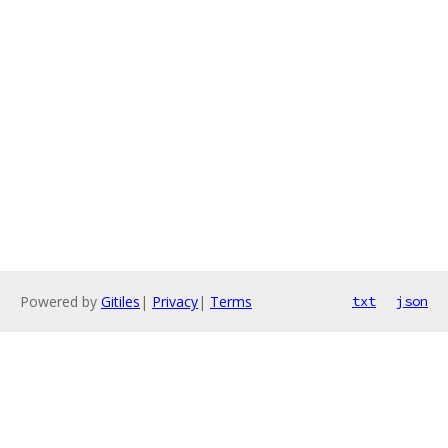
Powered by
Gitiles
|
Privacy
|
Terms
txt
json