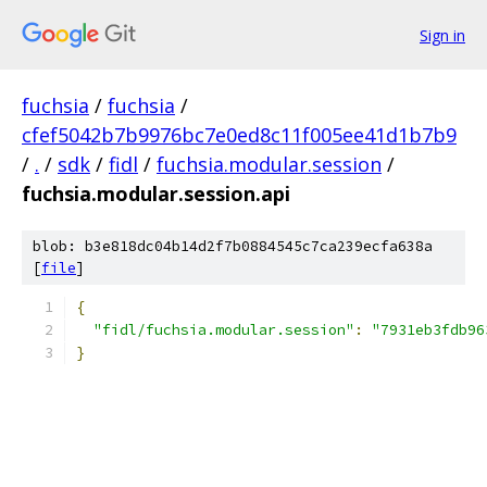
Sign in
fuchsia
/
fuchsia
/
cfef5042b7b9976bc7e0ed8c11f005ee41d1b7b9
/
.
/
sdk
/
fidl
/
fuchsia.modular.session
/
fuchsia.modular.session.api
blob: b3e818dc04b14d2f7b0884545c7ca239ecfa638a
[
file
]
{
"fidl/fuchsia.modular.session"
:
"7931eb3fdb96
}