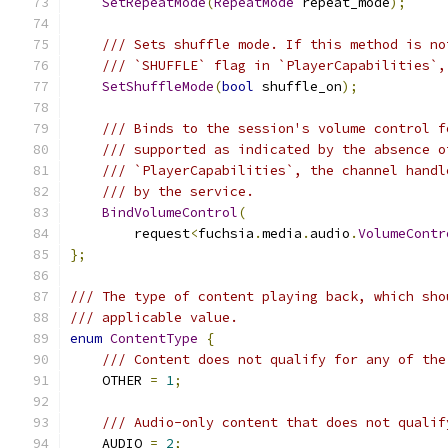
SetRepeatMode
(
RepeatMode
 repeat_mode
);
/// Sets shuffle mode. If this method is no
/// `SHUFFLE` flag in `PlayerCapabilities`,
SetShuffleMode
(
bool
 shuffle_on
);
/// Binds to the session's volume control f
/// supported as indicated by the absence o
/// `PlayerCapabilities`, the channel handl
/// by the service.
BindVolumeControl
(
        request
<
fuchsia
.
media
.
audio
.
VolumeContr
};
/// The type of content playing back, which sho
/// applicable value.
enum
ContentType
{
/// Content does not qualify for any of the
    OTHER 
=
1
;
/// Audio-only content that does not qualif
    AUDIO 
=
2
;