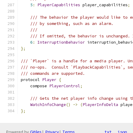
5
:
PlayerCapabilities
 player_capabilities
;
/// The behavior the player would like to e
/// by something, such as an alarm.
///
/// If omitted, the behavior is unchanged. 
6
:
InterruptionBehavior
 interruption_behavi
};
/// `Player` is a handle for a media player. Un
/// no-ops.  Consult `PlaybackCapabilities`, se
/// commands are supported.
protocol 
Player
{
    compose 
PlayerControl
;
/// Gets the net player info change using t
WatchInfoChange
()
->
(
PlayerInfoDelta
 playe
};
Powered by
Gitiles
|
Privacy
|
Terms
txt
json