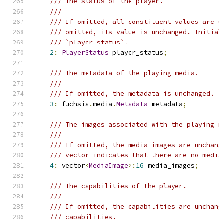
/// The status of the player.
///
/// If omitted, all constituent values are 
/// omitted, its value is unchanged. Initia
/// `player_status`.
2
:
PlayerStatus
 player_status
;
/// The metadata of the playing media.
///
/// If omitted, the metadata is unchanged. 
3
:
 fuchsia
.
media
.
Metadata
 metadata
;
/// The images associated with the playing 
///
/// If omitted, the media images are unchan
/// vector indicates that there are no medi
4
:
 vector
<
MediaImage
>:
16
 media_images
;
/// The capabilities of the player.
///
/// If omitted, the capabilities are unchan
/// capabilities.