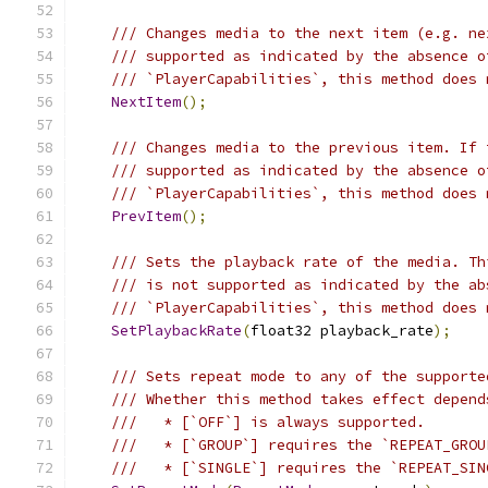
/// Changes media to the next item (e.g. ne
/// supported as indicated by the absence o
/// `PlayerCapabilities`, this method does 
NextItem
();
/// Changes media to the previous item. If 
/// supported as indicated by the absence o
/// `PlayerCapabilities`, this method does 
PrevItem
();
/// Sets the playback rate of the media. Th
/// is not supported as indicated by the ab
/// `PlayerCapabilities`, this method does 
SetPlaybackRate
(
float32 playback_rate
);
/// Sets repeat mode to any of the supporte
/// Whether this method takes effect depend
///   * [`OFF`] is always supported.
///   * [`GROUP`] requires the `REPEAT_GROU
///   * [`SINGLE`] requires the `REPEAT_SIN