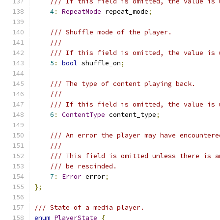
/// If this field is omitted, the value is 
4
:
RepeatMode
 repeat_mode
;
/// Shuffle mode of the player.
///
/// If this field is omitted, the value is 
5
:
bool
 shuffle_on
;
/// The type of content playing back.
///
/// If this field is omitted, the value is 
6
:
ContentType
 content_type
;
/// An error the player may have encountere
///
/// This field is omitted unless there is a
/// be rescinded.
7
:
Error
 error
;
};
/// State of a media player.
enum
PlayerState
{