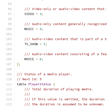
/// Video-only or audio-video content that 
    VIDEO 
=
3
;
/// Audio-only content generally recognized
    MUSIC 
=
4
;
/// Audio-video content that is part of a t
    TV_SHOW 
=
5
;
/// Audio-video content consisting of a fea
    MOVIE 
=
6
;
};
/// Status of a media player.
// Next Id: 9
table 
PlayerStatus
{
/// Total duration of playing media.
///
/// If this value is omitted, the duration 
/// the duration is assumed to be unknown.