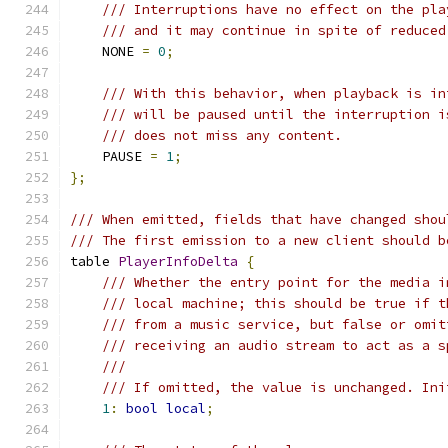
/// Interruptions have no effect on the pla
/// and it may continue in spite of reduced
    NONE 
=
0
;
/// With this behavior, when playback is in
/// will be paused until the interruption i
/// does not miss any content.
    PAUSE 
=
1
;
};
/// When emitted, fields that have changed shou
/// The first emission to a new client should b
table 
PlayerInfoDelta
{
/// Whether the entry point for the media i
/// local machine; this should be true if t
/// from a music service, but false or omit
/// receiving an audio stream to act as a s
///
/// If omitted, the value is unchanged. Ini
1
:
bool
local
;