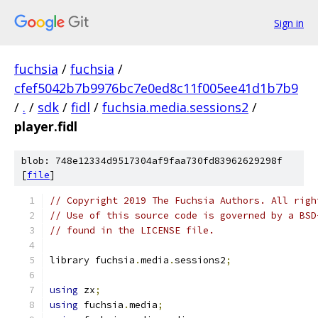
Sign in
fuchsia
/
fuchsia
/
cfef5042b7b9976bc7e0ed8c11f005ee41d1b7b9
/
.
/
sdk
/
fidl
/
fuchsia.media.sessions2
/
player.fidl
blob: 748e12334d9517304af9faa730fd83962629298f
[
file
]
// Copyright 2019 The Fuchsia Authors. All righ
// Use of this source code is governed by a BSD
// found in the LICENSE file.
library fuchsia
.
media
.
sessions2
;
using
 zx
;
using
 fuchsia
.
media
;