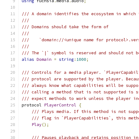
using
 fuchsia
.
media
.
audio
;
/// A domain identifies the ecosystem in which 
///
/// Domains should take the form of
///
///    `domain://<unique name for protocol>.ver
///
/// The `|` symbol is reserved and should not b
alias
Domain
=
string
:
1000
;
/// Controls for a media player. `PlayerCapabil
/// protocol are supported by the player. Becau
/// always know what capabilities will be suppo
/// calling a method that is not supported is s
/// expect methods to work unless the player in
protocol 
PlayerControl
{
/// Plays media. If this method is not supp
/// flag in `PlayerCapabilities`, this meth
Play
();
/// Pauses playback and retains position in