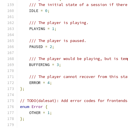
/// The initial state of a session if there
    IDLE 
=
0
;
/// The player is playing.
    PLAYING 
=
1
;
/// The player is paused.
    PAUSED 
=
2
;
/// The player would be playing, but is tem
    BUFFERING 
=
3
;
/// The player cannot recover from this sta
    ERROR 
=
4
;
};
// TODO(dalesat): Add error codes for frontends
enum
Error
{
    OTHER 
=
1
;
};