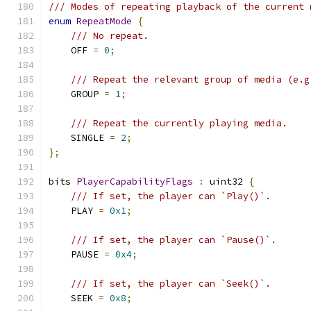
/// Modes of repeating playback of the current 
enum
RepeatMode
{
/// No repeat.
    OFF 
=
0
;
/// Repeat the relevant group of media (e.g
    GROUP 
=
1
;
/// Repeat the currently playing media.
    SINGLE 
=
2
;
};
bits 
PlayerCapabilityFlags
:
 uint32 
{
/// If set, the player can `Play()`.
    PLAY 
=
0x1
;
/// If set, the player can `Pause()`.
    PAUSE 
=
0x4
;
/// If set, the player can `Seek()`.
    SEEK 
=
0x8
;