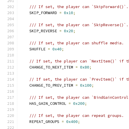
/// If set, the player can `SkipForward()`.
    SKIP_FORWARD 
=
0x10
;
/// If set, the player can `SkipReverse()`.
    SKIP_REVERSE 
=
0x20
;
/// If set, the player can shuffle media.
    SHUFFLE 
=
0x40
;
// If set, the player can `NextItem()` if t
    CHANGE_TO_NEXT_ITEM 
=
0x80
;
// If set, the player can `PrevItem()` if t
    CHANGE_TO_PREV_ITEM 
=
0x100
;
/// If set, the player can `BindGainControl
    HAS_GAIN_CONTROL 
=
0x200
;
/// If set, the player can repeat groups.
    REPEAT_GROUPS 
=
0x400
;