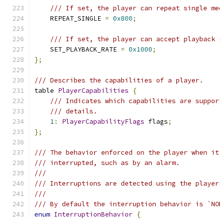
/// If set, the player can repeat single me
    REPEAT_SINGLE 
=
0x800
;
/// If set, the player can accept playback 
    SET_PLAYBACK_RATE 
=
0x1000
;
};
/// Describes the capabilities of a player.
table 
PlayerCapabilities
{
/// Indicates which capabilities are suppor
/// details.
1
:
PlayerCapabilityFlags
 flags
;
};
/// The behavior enforced on the player when it
/// interrupted, such as by an alarm.
///
/// Interruptions are detected using the player
///
/// By default the interruption behavior is `NO
enum
InterruptionBehavior
{