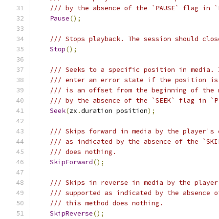
/// by the absence of the `PAUSE` flag in `
Pause
();
/// Stops playback. The session should clos
Stop
();
/// Seeks to a specific position in media. 
/// enter an error state if the position is
/// is an offset from the beginning of the 
/// by the absence of the `SEEK` flag in `P
Seek
(
zx
.
duration position
);
/// Skips forward in media by the player's 
/// as indicated by the absence of the `SKI
/// does nothing.
SkipForward
();
/// Skips in reverse in media by the player
/// supported as indicated by the absence o
/// this method does nothing.
SkipReverse
();