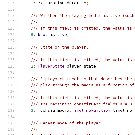
1
:
 zx
.
duration duration
;
/// Whether the playing media is live (such
///
/// If this field is omitted, the value is 
8
:
bool
 is_live
;
/// State of the player.
///
/// If this field is omitted, the value is 
2
:
PlayerState
 player_state
;
/// A playback function that describes the 
/// play through the media as a function of
///
/// If this field is omitted, the value is 
/// the remaining constituent fields are 0.
3
:
 fuchsia
.
media
.
TimelineFunction
 timeline_
/// Repeat mode of the player.
///