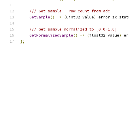
/// Get sample - raw count from adc
GetSample
()
->
(
uint32 value
)
 error zx
.
stat
/// Get sample normalized to [0.0-1.0]
GetNormalizedSample
()
->
(
float32 value
)
 er
};