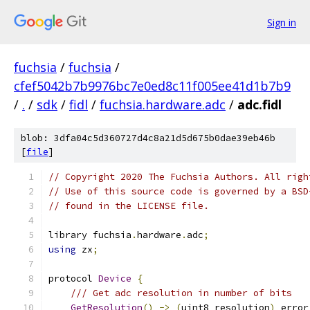
Sign in
fuchsia
/
fuchsia
/
cfef5042b7b9976bc7e0ed8c11f005ee41d1b7b9
/
.
/
sdk
/
fidl
/
fuchsia.hardware.adc
/
adc.fidl
blob: 3dfa04c5d360727d4c8a21d5d675b0dae39eb46b
[
file
]
// Copyright 2020 The Fuchsia Authors. All righ
// Use of this source code is governed by a BSD
// found in the LICENSE file.
library fuchsia
.
hardware
.
adc
;
using
 zx
;
protocol 
Device
{
/// Get adc resolution in number of bits
GetResolution
()
->
(
uint8 resolution
)
 error