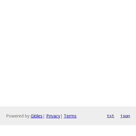
Powered by
Gitiles
|
Privacy
|
Terms
txt
json