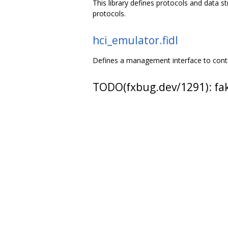
This library defines protocols and data 
protocols.
hci_emulator.fidl
Defines a management interface to contr
TODO(fxbug.dev/1291): fake