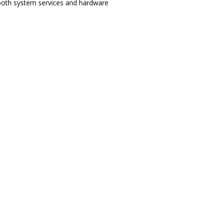
etooth system services and hardware