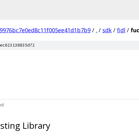
b9976bc7e0ed8c11f005ee41d1b7b9
/
.
/
sdk
/
fidl
/
fu
ec623138835d72
md
sting Library