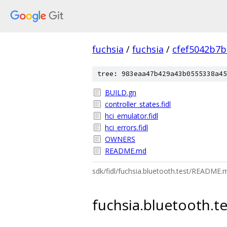
fuchsia
/
fuchsia
/
cfef5042b7
tree: 983eaa47b429a43b0555338a45
BUILD.gn
controller_states.fidl
hci_emulator.fidl
hci_errors.fidl
OWNERS
README.md
sdk/fidl/fuchsia.bluetooth.test/README.
fuchsia.bluetooth.te