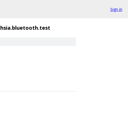
Sign in
chsia.bluetooth.test