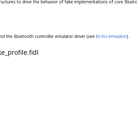
structures to drive the behavior of fake implementations of core Blu
ol the Bluetooth controller emulator driver (see
bt-hci-emulator
).
_profile.fidl