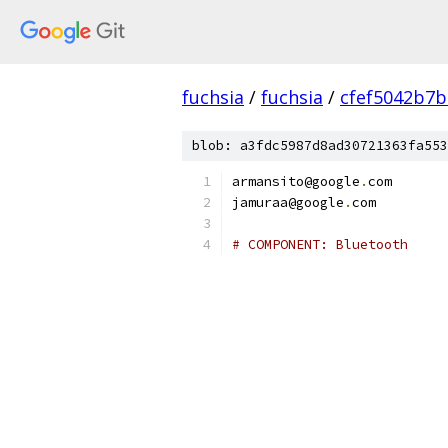
fuchsia
/
fuchsia
/
cfef5042b7
blob: a3fdc5987d8ad30721363fa553
armansito@google
.
com
jamuraa@google
.
com
# COMPONENT: Bluetooth