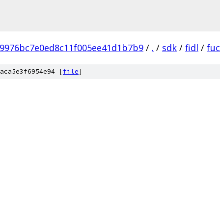
b9976bc7e0ed8c11f005ee41d1b7b9
/
.
/
sdk
/
fidl
/
fuc
aca5e3f6954e94 [
file
]