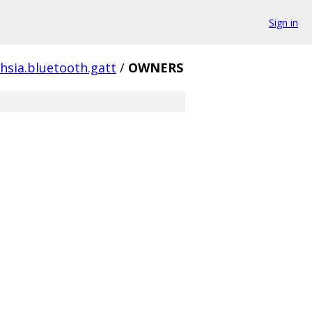
Sign in
hsia.bluetooth.gatt
/
OWNERS