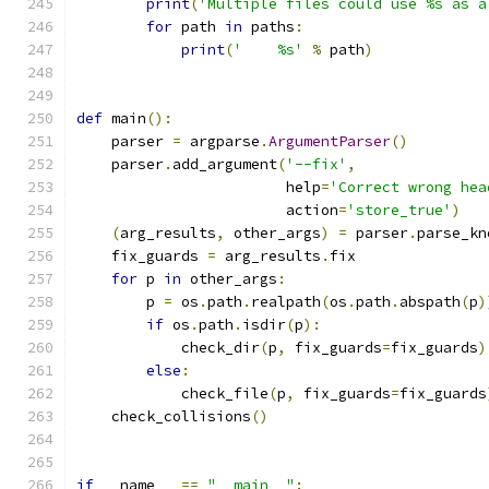
print
(
'Multiple files could use %s as a
for
 path 
in
 paths
:
print
(
'    %s'
%
 path
)
def
 main
():
    parser 
=
 argparse
.
ArgumentParser
()
    parser
.
add_argument
(
'--fix'
,
                        help
=
'Correct wrong hea
                        action
=
'store_true'
)
(
arg_results
,
 other_args
)
=
 parser
.
parse_kn
    fix_guards 
=
 arg_results
.
fix
for
 p 
in
 other_args
:
        p 
=
 os
.
path
.
realpath
(
os
.
path
.
abspath
(
p
)
if
 os
.
path
.
isdir
(
p
):
            check_dir
(
p
,
 fix_guards
=
fix_guards
)
else
:
            check_file
(
p
,
 fix_guards
=
fix_guards
    check_collisions
()
if
 __name__ 
==
"__main__"
: