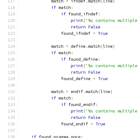
            match 
=
 ifndef
.
match
(
line
)
if
 match
:
if
 found_ifndef
:
print
(
'%s contains multiple
return
False
                found_ifndef 
=
True
            match 
=
 define
.
match
(
line
)
if
 match
:
if
 found_define
:
print
(
'%s contains multiple
return
False
                found_define 
=
True
            match 
=
 endif
.
match
(
line
)
if
 match
:
if
 found_endif
:
print
(
'%s contains multiple
return
False
                found_endif 
=
True
if
 found_pragma_once
: