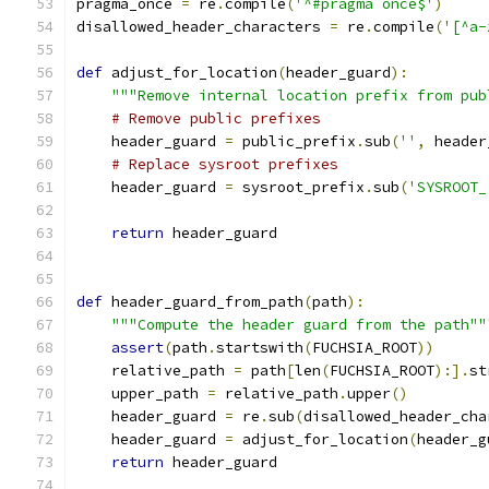
pragma_once 
=
 re
.
compile
(
'^#pragma once$'
)
disallowed_header_characters 
=
 re
.
compile
(
'[^a-
def
 adjust_for_location
(
header_guard
):
"""Remove internal location prefix from pub
# Remove public prefixes
    header_guard 
=
 public_prefix
.
sub
(
''
,
 header
# Replace sysroot prefixes
    header_guard 
=
 sysroot_prefix
.
sub
(
'SYSROOT_
return
 header_guard
def
 header_guard_from_path
(
path
):
"""Compute the header guard from the path""
assert
(
path
.
startswith
(
FUCHSIA_ROOT
))
    relative_path 
=
 path
[
len
(
FUCHSIA_ROOT
):].
st
    upper_path 
=
 relative_path
.
upper
()
    header_guard 
=
 re
.
sub
(
disallowed_header_cha
    header_guard 
=
 adjust_for_location
(
header_g
return
 header_guard