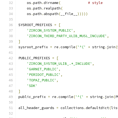
    os
.
path
.
dirname
(
# style
    os
.
path
.
realpath
(
    os
.
path
.
abspath
(
__file__
)))))
SYSROOT_PREFIXES 
=
[
'ZIRCON_SYSTEM_PUBLIC'
,
'ZIRCON_THIRD_PARTY_ULIB_MUSL_INCLUDE'
,
]
sysroot_prefix 
=
 re
.
compile
(
'^('
+
 string
.
join
(
PUBLIC_PREFIXES 
=
[
'ZIRCON_SYSTEM_ULIB_.*_INCLUDE'
,
'GARNET_PUBLIC'
,
'PERIDOT_PUBLIC'
,
'TOPAZ_PUBLIC'
,
'SDK'
]
public_prefix 
=
 re
.
compile
(
'^('
+
 string
.
join
(
P
all_header_guards 
=
 collections
.
defaultdict
(
lis