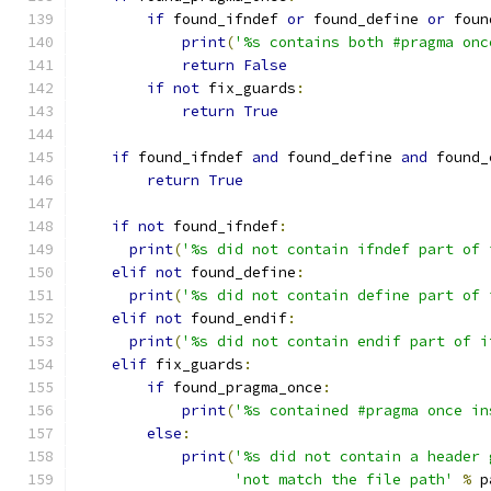
if
 found_ifndef 
or
 found_define 
or
 foun
print
(
'%s contains both #pragma onc
return
False
if
not
 fix_guards
:
return
True
if
 found_ifndef 
and
 found_define 
and
 found_
return
True
if
not
 found_ifndef
:
print
(
'%s did not contain ifndef part of 
elif
not
 found_define
:
print
(
'%s did not contain define part of 
elif
not
 found_endif
:
print
(
'%s did not contain endif part of i
elif
 fix_guards
:
if
 found_pragma_once
:
print
(
'%s contained #pragma once in
else
:
print
(
'%s did not contain a header 
'not match the file path'
%
 p