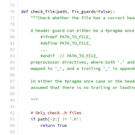
def
 check_file
(
path
,
 fix_guards
=
False
):
"""Check whether the file has a correct hea
    A header guard can either be a #pragma once
        #ifndef PATH_TO_FILE_
        #define PATH_TO_FILE_
        ...
        #endif  // PATH_TO_FILE_
    preprocessor directives, where both '.' and
    mapped to '_', and a trailing '_' is append
    In either the #pragma once case or the head
    assumed that there is no trailing or leadin
    """
# Only check .h files
if
 path
[-
2
:]
!=
'.h'
:
return
True