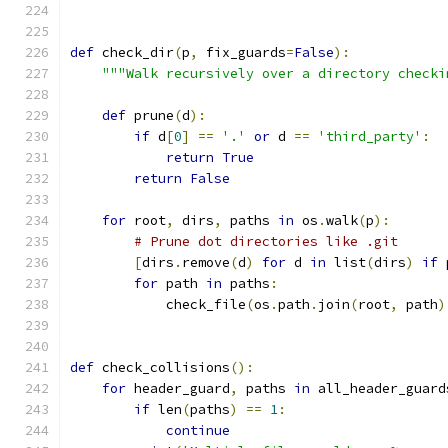
def
 check_dir
(
p
,
 fix_guards
=
False
):
"""Walk recursively over a directory checki
def
 prune
(
d
):
if
 d
[
0
]
==
'.'
or
 d 
==
'third_party'
:
return
True
return
False
for
 root
,
 dirs
,
 paths 
in
 os
.
walk
(
p
):
# Prune dot directories like .git
[
dirs
.
remove
(
d
)
for
 d 
in
 list
(
dirs
)
if
 
for
 path 
in
 paths
:
            check_file
(
os
.
path
.
join
(
root
,
 path
)
def
 check_collisions
():
for
 header_guard
,
 paths 
in
 all_header_guard
if
 len
(
paths
)
==
1
:
continue