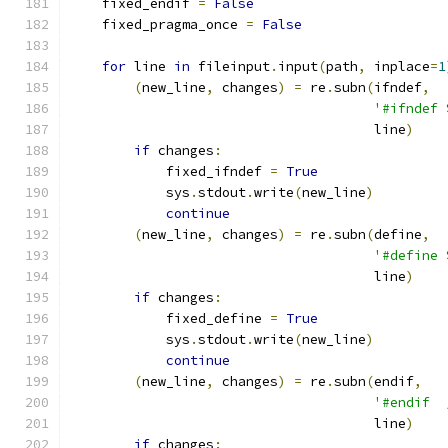
    fixed_endif 
=
False
    fixed_pragma_once 
=
False
for
 line 
in
 fileinput
.
input
(
path
,
 inplace
=
1
(
new_line
,
 changes
)
=
 re
.
subn
(
ifndef
,
'#ifndef 
                                      line
)
if
 changes
:
            fixed_ifndef 
=
True
            sys
.
stdout
.
write
(
new_line
)
continue
(
new_line
,
 changes
)
=
 re
.
subn
(
define
,
'#define 
                                      line
)
if
 changes
:
            fixed_define 
=
True
            sys
.
stdout
.
write
(
new_line
)
continue
(
new_line
,
 changes
)
=
 re
.
subn
(
endif
,
'#endif  
                                      line
)
if
 changes
: