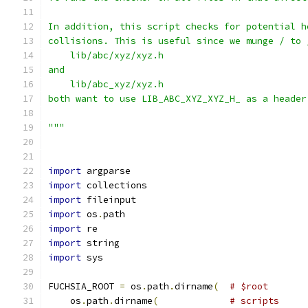
In addition, this script checks for potential h
collisions. This is useful since we munge / to 
    lib/abc/xyz/xyz.h
and
    lib/abc_xyz/xyz.h
both want to use LIB_ABC_XYZ_XYZ_H_ as a header
"""
import
 argparse
import
 collections
import
 fileinput
import
 os
.
path
import
 re
import
 string
import
 sys
FUCHSIA_ROOT 
=
 os
.
path
.
dirname
(
# $root
    os
.
path
.
dirname
(
# scripts