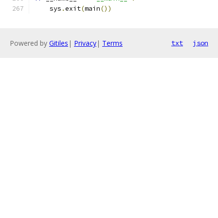
    sys
.
exit
(
main
())
Powered by
Gitiles
|
Privacy
|
Terms
txt
json