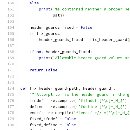
else
:
print
(
'%s contained neither a proper he
              path
)
    header_guards_fixed 
=
False
if
 fix_guards
:
        header_guards_fixed 
=
 fix_header_guard
(
if
not
 header_guards_fixed
:
print
(
'Allowable header guard values ar
return
False
def
 fix_header_guard
(
path
,
 header_guard
):
"""Attempt to fix the header guard in the g
    ifndef 
=
 re
.
compile
(
'^#ifndef [^\s]+_H_$'
)
    define 
=
 re
.
compile
(
'^#define [^\s]+_H_$'
)
    endif 
=
 re
.
compile
(
'^#endif +// *[^\s]+_H_$
    fixed_ifndef 
=
False
    fixed_define 
=
False