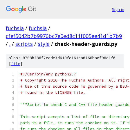
Sign in
fuchsia
/
fuchsia
/
cfef5042b7b9976bc7e0ed8c11f005ee41d1b7b9
/
.
/
scripts
/
style
/
check-header-guards.py
blob: 0708b286f2eede3d619fe161ea6768baef98e1f6
[
file
]
#!/usr/bin/env python2.7
# Copyright 2016 The Fuchsia Authors. All right
# Use of this source code is governed by a BSD-
# found in the LICENSE file.
"""Script to check C and C++ file header guards
This script accepts a list of file or directory
path is a file, it runs the checker on it. If t
it runs the checker on all files in that direct