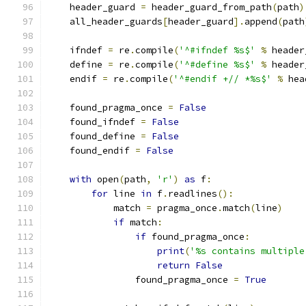
    header_guard 
=
 header_guard_from_path
(
path
)
    all_header_guards
[
header_guard
].
append
(
path
    ifndef 
=
 re
.
compile
(
'^#ifndef %s$'
%
 header
    define 
=
 re
.
compile
(
'^#define %s$'
%
 header
    endif 
=
 re
.
compile
(
'^#endif +// *%s$'
%
 hea
    found_pragma_once 
=
False
    found_ifndef 
=
False
    found_define 
=
False
    found_endif 
=
False
with
 open
(
path
,
'r'
)
as
 f
:
for
 line 
in
 f
.
readlines
():
            match 
=
 pragma_once
.
match
(
line
)
if
 match
:
if
 found_pragma_once
:
print
(
'%s contains multiple
return
False
                found_pragma_once 
=
True