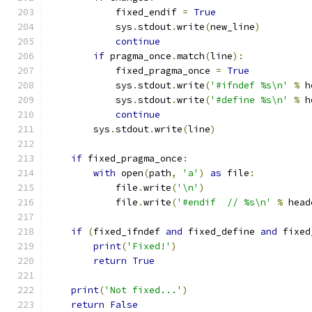
            fixed_endif 
=
True
            sys
.
stdout
.
write
(
new_line
)
continue
if
 pragma_once
.
match
(
line
):
            fixed_pragma_once 
=
True
            sys
.
stdout
.
write
(
'#ifndef %s\n'
%
 h
            sys
.
stdout
.
write
(
'#define %s\n'
%
 h
continue
        sys
.
stdout
.
write
(
line
)
if
 fixed_pragma_once
:
with
 open
(
path
,
'a'
)
as
 file
:
            file
.
write
(
'\n'
)
            file
.
write
(
'#endif  // %s\n'
%
 head
if
(
fixed_ifndef 
and
 fixed_define 
and
 fixed
print
(
'Fixed!'
)
return
True
print
(
'Not fixed...'
)
return
False