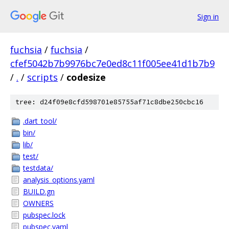
Sign in
fuchsia
/
fuchsia
/
cfef5042b7b9976bc7e0ed8c11f005ee41d1b7b9
/
.
/
scripts
/
codesize
tree: d24f09e8cfd598701e85755af71c8dbe250cbc16
.dart_tool/
bin/
lib/
test/
testdata/
analysis_options.yaml
BUILD.gn
OWNERS
pubspec.lock
pubspec.yaml