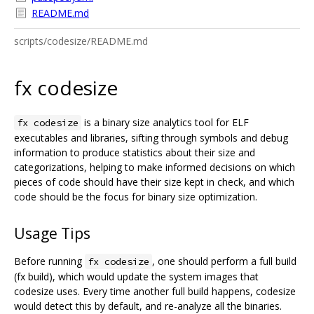
README.md
scripts/codesize/README.md
fx codesize
is a binary size analytics tool for ELF
fx codesize
executables and libraries, sifting through symbols and debug
information to produce statistics about their size and
categorizations, helping to make informed decisions on which
pieces of code should have their size kept in check, and which
code should be the focus for binary size optimization.
Usage Tips
Before running
, one should perform a full build
fx codesize
(fx build), which would update the system images that
codesize uses. Every time another full build happens, codesize
would detect this by default, and re-analyze all the binaries.