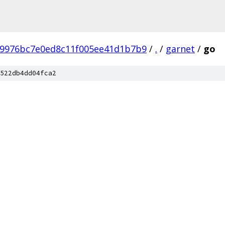
b9976bc7e0ed8c11f005ee41d1b7b9
/
.
/
garnet
/
go
522db4dd04fca2