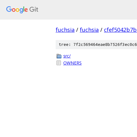
fuchsia
/
fuchsia
/
cfef5042b7
tree: 7f2c569464eae8b7526f3ec0c6
src/
OWNERS