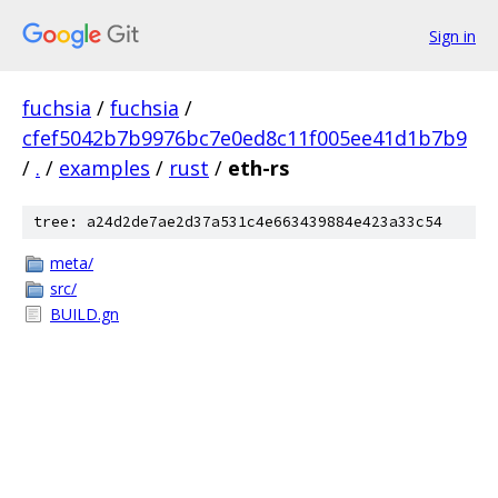
Sign in
fuchsia
/
fuchsia
/
cfef5042b7b9976bc7e0ed8c11f005ee41d1b7b9
/
.
/
examples
/
rust
/
eth-rs
tree: a24d2de7ae2d37a531c4e663439884e423a33c54
meta/
src/
BUILD.gn