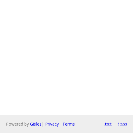
Powered by
Gitiles
|
Privacy
|
Terms
txt
json