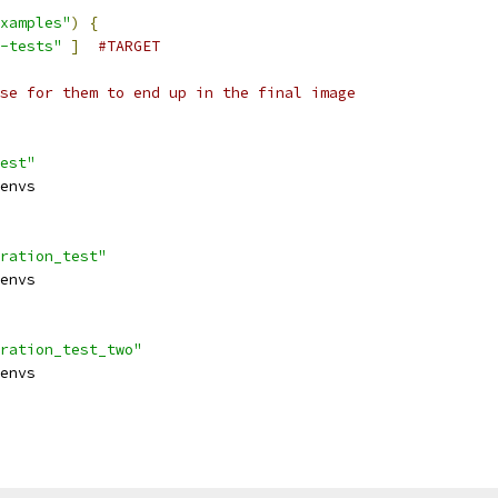
xamples"
)
{
-tests"
]
#TARGET
se for them to end up in the final image
est"
envs
ration_test"
envs
ration_test_two"
envs