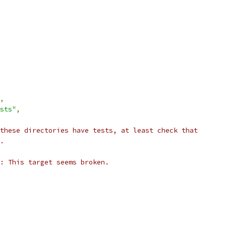
,
sts"
,
these directories have tests, at least check that
.
: This target seems broken.