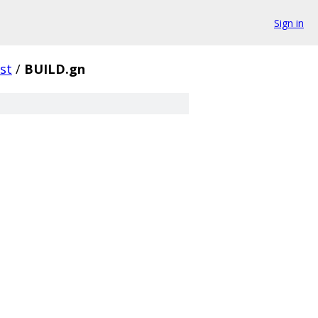
Sign in
st
/
BUILD.gn