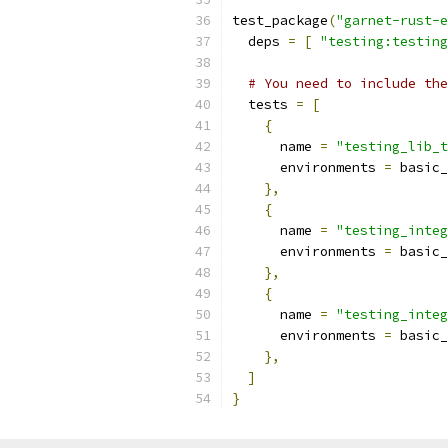
test_package
(
"garnet-rust-e
  deps 
=
[
"testing:testing
# You need to include the
  tests 
=
[
{
      name 
=
"testing_lib_t
      environments 
=
 basic_
},
{
      name 
=
"testing_integ
      environments 
=
 basic_
},
{
      name 
=
"testing_integ
      environments 
=
 basic_
},
]
}