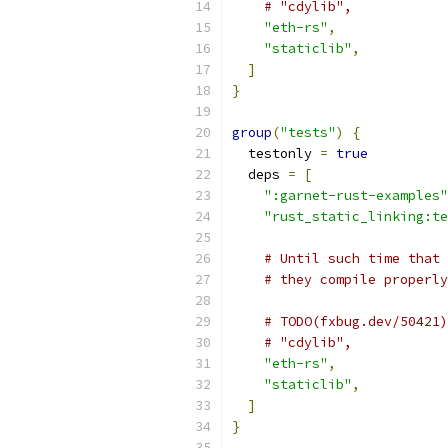
# "cdylib",
"eth-rs"
,
"staticlib"
,
]
}
group
(
"tests"
)
{
  testonly 
=
true
  deps 
=
[
":garnet-rust-examples"
"rust_static_linking:te
# Until such time that 
# they compile properly
# TODO(fxbug.dev/50421)
# "cdylib",
"eth-rs"
,
"staticlib"
,
]
}