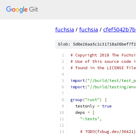
fuchsia
/
fuchsia
/
cfef5042b7
blob: 5d8e26aa5c1c31718a36bef7f2
# Copyright 2018 The Fuchsi
# Use of this source code i
# found in the LICENSE file
import
(
"//build/test/test_p
import
(
"//build/testing/env
group
(
"rust"
)
{
  testonly 
=
true
  deps 
=
[
":tests"
,
# TODO(fxbug.dev/50421)