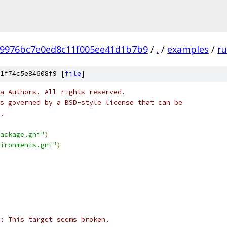
b9976bc7e0ed8c11f005ee41d1b7b9
/
.
/
examples
/
ru
1f74c5e84608f9 [
file
]
a Authors. All rights reserved.
s governed by a BSD-style license that can be
.
ackage.gni"
)
ironments.gni"
)
: This target seems broken.