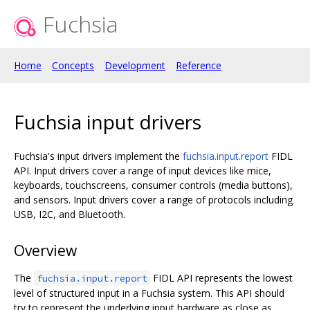
Fuchsia
Home
Concepts
Development
Reference
Fuchsia input drivers
Fuchsia's input drivers implement the
fuchsia.input.report
FIDL
API. Input drivers cover a range of input devices like mice,
keyboards, touchscreens, consumer controls (media buttons),
and sensors. Input drivers cover a range of protocols including
USB, I2C, and Bluetooth.
Overview
The
FIDL API represents the lowest
fuchsia.input.report
level of structured input in a Fuchsia system. This API should
try to represent the underlying input hardware as close as