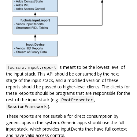
is meant to be the lowest level of
fuchsia.input.report
the input stack. This API should be consumed by the next
stage of the input stack, and a modified version of these
reports should be passed to higher-level clients. The clients for
these Reports should be programs that are responsible for the
rest of the input stack (e.g:
,
RootPresenter
).
SessionFramework
These reports are not suitable for direct consumption by
generic apps in the system. Generic apps should use the full
input stack, which provides InputEvents that have full context
and have valid access control.