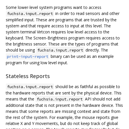
Some lower-level system programs want to access
in order to read sensors and other
fuchsia.input.report
simplified input. These are programs that are trusted by the
system and that require access to input at this level. The
system terminal Virtcon requires low level access to the
keyboard. The Screen-Brightness program requires access to
the brightness sensor. These are the types of programs that
should be using
directly. The
fuchsia.input.report
binary can be used as an example
print-input-report
program for using low level input.
Stateless Reports
should be as faithful as possible to
fuchsia.input.report
the hardware reports that are sent by the physical device. This
means that the
API should not add
fuchsia.input.report
additional state that is not present in the hardware device. This
means that some reports are missing context and state from
the rest of the system. For example, the mouse reports give
relative X and Y movements, but do not keep track of global