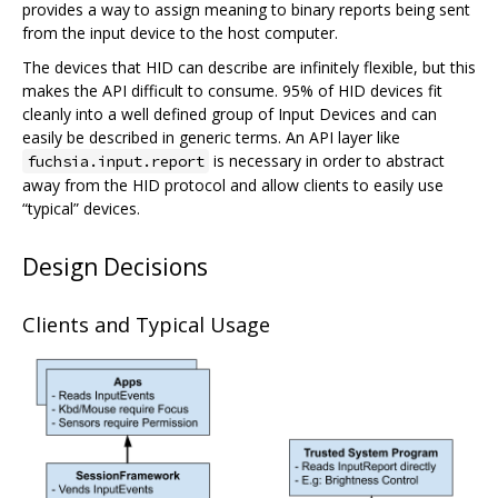
provides a way to assign meaning to binary reports being sent
from the input device to the host computer.
The devices that HID can describe are infinitely flexible, but this
makes the API difficult to consume. 95% of HID devices fit
cleanly into a well defined group of Input Devices and can
easily be described in generic terms. An API layer like
is necessary in order to abstract
fuchsia.input.report
away from the HID protocol and allow clients to easily use
“typical” devices.
Design Decisions
Clients and Typical Usage