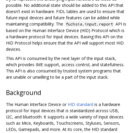
possible. No additional state should be added to this API that
doesn't exist in hardware. FIDL tables are used to ensure that
future input devices and future features can be added while
maintaining compatibility. The
API is
fuchsia.input.report
based on the Human Interface Device (HID) Protocol which is
a hardware protocol for Input devices. Basing this API on the
HID Protocol helps ensure that the API will support most HID
devices.
This API is consumed by the next layer of the input stack,
which provides IME support, access control, and statefulness.
This API is also consumed by trusted system programs that
are unable or unwilling to be a part of the input stack.
Background
The Human Interface Device or
HID standard
is a hardware
protocol for Input devices that is standardized across USB,
I2C, and bluetooth. It supports a wide variety of input devices
such as Mice, Keyboards, Touchscreens, Styluses, Sensors,
LEDs, Gamepads, and more. At its core, the HID standard