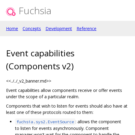
Fuchsia
Home
Concepts
Development
Reference
Event capabilities
(Components v2)
<<../../_v2_banner.md>>
Event capabilities allow components receive or offer events
under the scope of a particular realm.
Components that wish to listen for events should also have at
least one of these protocols routed to them:
: allows the component
fuchsia.sys2.EventSource
to listen for events asynchronously. Component
manager won't wait for the component to handle the