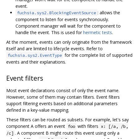
event.
: allows the
fuchsia.sys2.BlockingEventSource
component to listen for events synchronously.
Component manager will wait for the component to
handle the event. This is used for
hermetic tests
.
At the moment, events can only originate from the framework
itself and are limited to lifecycle events. Refer to
for the complete list of supported
fuchsia.sys2.EventType
events and their explanations.
Event filters
Most event declarations consist of only the event name.
However, some of them may contain filters. Event filters
support filtering events based on additional parameters
defined in a key-value mapping.
These filters can be routed as subsets. For example, let's say
component A offers an event
with filters
foo
x: [/a, /b,
. A component B might route this event using only a
/c]