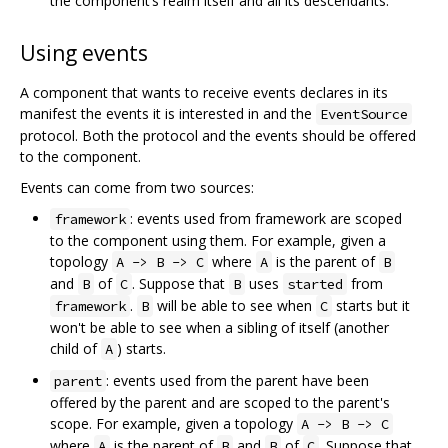
the component’s realm itself and all its descendants.
Using events
A component that wants to receive events declares in its
manifest the events it is interested in and the
EventSource
protocol. Both the protocol and the events should be offered
to the component.
Events can come from two sources:
: events used from framework are scoped
framework
to the component using them. For example, given a
topology
where
is the parent of
A -> B -> C
A
B
and
of
. Suppose that
uses
from
B
C
B
started
.
will be able to see when
starts but it
framework
B
C
won't be able to see when a sibling of itself (another
child of
) starts.
A
: events used from the parent have been
parent
offered by the parent and are scoped to the parent's
scope. For example, given a topology
A -> B -> C
where
is the parent of
and
of
. Suppose that
A
B
B
C