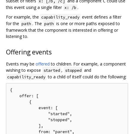
subset of filters
and a component C could use
x: [/b, /c]
this event using a single filter
.
x: /b
For example, the
event defines a filter
capability_ready
for the
. The
is one or more paths exposed to
path
path
framework that the component is interested in offering or
listening to.
Offering events
Events may be
offered
to children. For example, a component
wishing to expose
,
and
started
stopped
to a child of itself could do the following:
capability_ready
{

    offer: [

        {

            event: [

                "started",

                "stopped",

            ],

            from: "parent",
