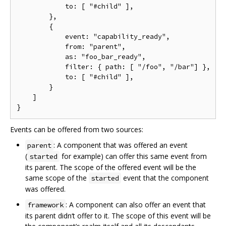
            to: [ "#child" ],

        },

        {

            event: "capability_ready",

            from: "parent",

            as: "foo_bar_ready",

            filter: { path: [ "/foo", "/bar"] },

            to: [ "#child" ],

        }

    ]

Events can be offered from two sources:
: A component that was offered an event
parent
(
for example) can offer this same event from
started
its parent. The scope of the offered event will be the
same scope of the
event that the component
started
was offered.
: A component can also offer an event that
framework
its parent didn‘t offer to it. The scope of this event will be