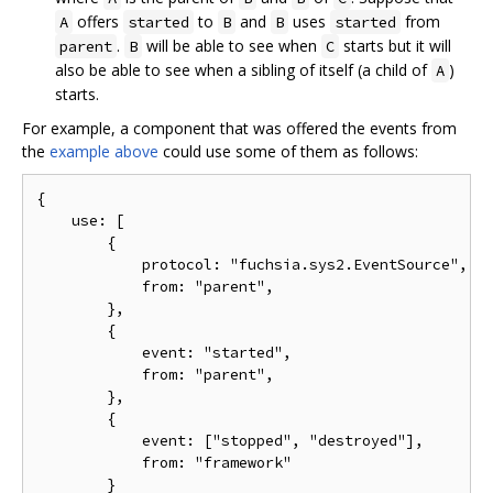
offers
to
and
uses
from
A
started
B
B
started
.
will be able to see when
starts but it will
parent
B
C
also be able to see when a sibling of itself (a child of
)
A
starts.
For example, a component that was offered the events from
the
example above
could use some of them as follows:
{

    use: [

        {

            protocol: "fuchsia.sys2.EventSource",

            from: "parent",

        },

        {

            event: "started",

            from: "parent",

        },

        {

            event: ["stopped", "destroyed"],

            from: "framework"

        }
