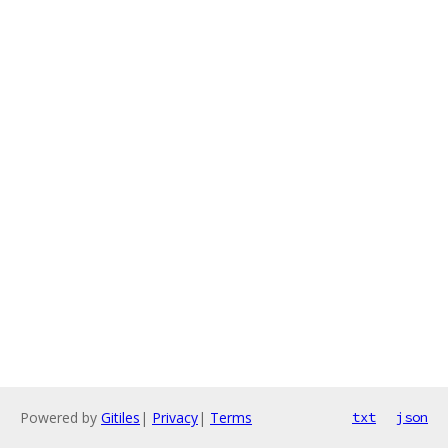
Powered by
Gitiles
|
Privacy
|
Terms
txt
json