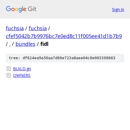
Sign in
fuchsia
/
fuchsia
/
cfef5042b7b9976bc7e0ed8c11f005ee41d1b7b9
/
.
/
bundles
/
fidl
tree: df624ea9a50aa7d66e723a8aee04c0e003308663
BUILD.gn
OWNERS