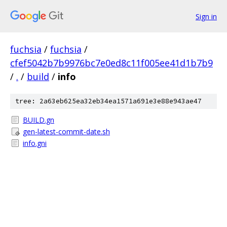
Sign in
fuchsia
/
fuchsia
/
cfef5042b7b9976bc7e0ed8c11f005ee41d1b7b9
/
.
/
build
/
info
tree: 2a63eb625ea32eb34ea1571a691e3e88e943ae47
BUILD.gn
gen-latest-commit-date.sh
info.gni