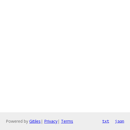
Powered by
Gitiles
|
Privacy
|
Terms
txt
json