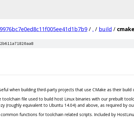
b9976bc7e0ed8c11f005ee41d1b7b9
/
.
/
build
/
cmak
2b611a71820aa8
 useful when building third-party projects that use CMake as their build 
olchain file used to build host Linux binaries with our prebuilt tool
 (roughly equivalent to Ubuntu 14.04) and above, as required by our
mmon functions for toolchain related scripts. Included by HostLin