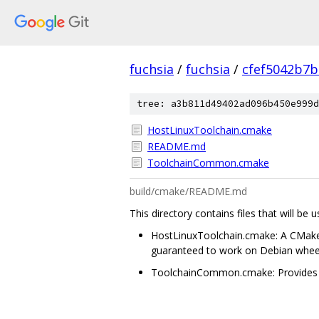
fuchsia
/
fuchsia
/
cfef5042b7
tree: a3b811d49402ad096b450e999d
HostLinuxToolchain.cmake
README.md
ToolchainCommon.cmake
build/cmake/README.md
This directory contains files that will be
HostLinuxToolchain.cmake: A CMake to
guaranteed to work on Debian wheezy
ToolchainCommon.cmake: Provides co