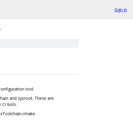
Sign in
e
configuration tool.
chain and sysroot. These are
 CI bots.
uxToolchain.cmake.