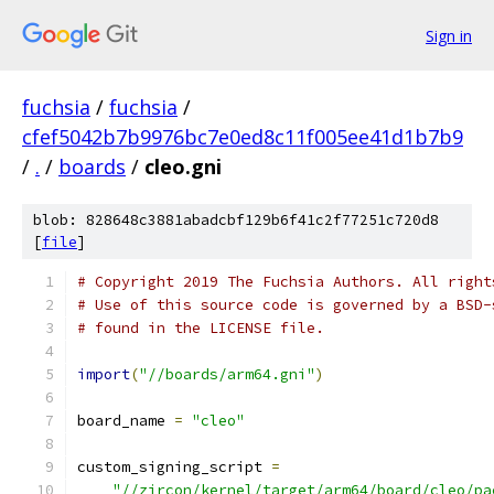
Sign in
fuchsia
/
fuchsia
/
cfef5042b7b9976bc7e0ed8c11f005ee41d1b7b9
/
.
/
boards
/
cleo.gni
blob: 828648c3881abadcbf129b6f41c2f77251c720d8
[
file
]
# Copyright 2019 The Fuchsia Authors. All right
# Use of this source code is governed by a BSD-
# found in the LICENSE file.
import
(
"//boards/arm64.gni"
)
board_name 
=
"cleo"
custom_signing_script 
=
"//zircon/kernel/target/arm64/board/cleo/pa