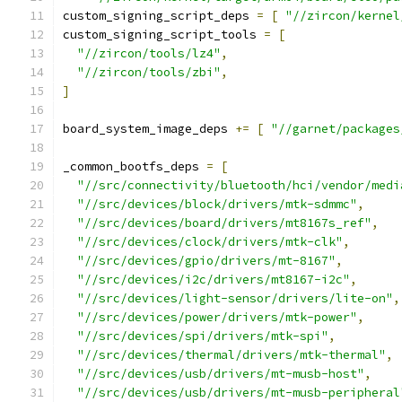
custom_signing_script_deps 
=
[
"//zircon/kernel
custom_signing_script_tools 
=
[
"//zircon/tools/lz4"
,
"//zircon/tools/zbi"
,
]
board_system_image_deps 
+=
[
"//garnet/packages
_common_bootfs_deps 
=
[
"//src/connectivity/bluetooth/hci/vendor/medi
"//src/devices/block/drivers/mtk-sdmmc"
,
"//src/devices/board/drivers/mt8167s_ref"
,
"//src/devices/clock/drivers/mtk-clk"
,
"//src/devices/gpio/drivers/mt-8167"
,
"//src/devices/i2c/drivers/mt8167-i2c"
,
"//src/devices/light-sensor/drivers/lite-on"
,
"//src/devices/power/drivers/mtk-power"
,
"//src/devices/spi/drivers/mtk-spi"
,
"//src/devices/thermal/drivers/mtk-thermal"
,
"//src/devices/usb/drivers/mt-musb-host"
,
"//src/devices/usb/drivers/mt-musb-peripheral