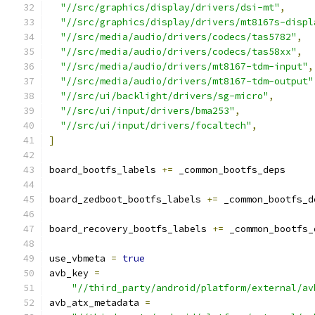
"//src/graphics/display/drivers/dsi-mt"
,
"//src/graphics/display/drivers/mt8167s-displ
"//src/media/audio/drivers/codecs/tas5782"
,
"//src/media/audio/drivers/codecs/tas58xx"
,
"//src/media/audio/drivers/mt8167-tdm-input"
,
"//src/media/audio/drivers/mt8167-tdm-output"
"//src/ui/backlight/drivers/sg-micro"
,
"//src/ui/input/drivers/bma253"
,
"//src/ui/input/drivers/focaltech"
,
]
board_bootfs_labels 
+=
 _common_bootfs_deps
board_zedboot_bootfs_labels 
+=
 _common_bootfs_d
board_recovery_bootfs_labels 
+=
 _common_bootfs_
use_vbmeta 
=
true
avb_key 
=
"//third_party/android/platform/external/av
avb_atx_metadata 
=