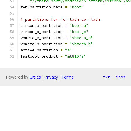
"//third_party/android/platform/external/av
zvb_partition_name 
=
"boot"
# partitions for fx flash to flash
zircon_a_partition 
=
"boot_a"
zircon_b_partition 
=
"boot_b"
vbmeta_a_partition 
=
"vbmeta_a"
vbmeta_b_partition 
=
"vbmeta_b"
active_partition 
=
"a"
fastboot_product 
=
"mt8167s"
Powered by
Gitiles
|
Privacy
|
Terms
txt
json