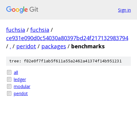
Sign in
fuchsia
/
fuchsia
/
ce931e090d0c54030a80397bd24f217132983794
/
.
/
peridot
/
packages
/
benchmarks
tree: f82e0f7f1ab5f611a55a2462a41374f14b951231
all
ledger
modular
peridot