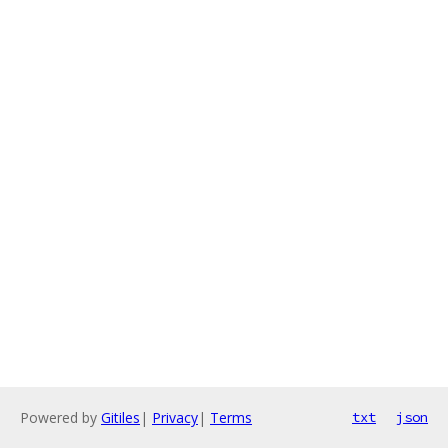
Powered by
Gitiles
|
Privacy
|
Terms
txt
json