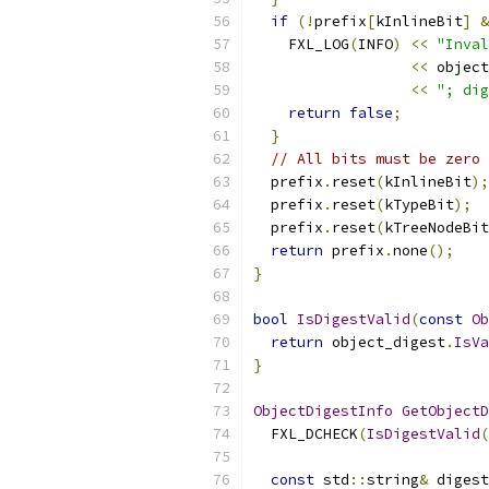
if
(!
prefix
[
kInlineBit
]
&
    FXL_LOG
(
INFO
)
<<
"Inval
<<
 object
<<
"; dig
return
false
;
}
// All bits must be zero 
  prefix
.
reset
(
kInlineBit
);
  prefix
.
reset
(
kTypeBit
);
  prefix
.
reset
(
kTreeNodeBit
return
 prefix
.
none
();
}
bool
IsDigestValid
(
const
Ob
return
 object_digest
.
IsVa
}
ObjectDigestInfo
GetObjectD
  FXL_DCHECK
(
IsDigestValid
(
const
 std
::
string
&
 digest