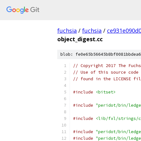
fuchsia
/
fuchsia
/
ce931e090d
object_digest.cc
blob: fe0e65b56645b8bf0081bbdea6
// Copyright 2017 The Fuchs
// Use of this source code 
// found in the LICENSE fil
#include
<bitset>
#include
"peridot/bin/ledge
#include
<lib/fxl/strings/c
#include
"peridot/bin/ledge
#include
"peridot/bin/ledge