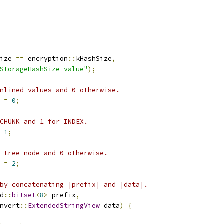
ize 
==
 encryption
::
kHashSize
,
StorageHashSize value"
);
nlined values and 0 otherwise.
 
=
0
;
 CHUNK and 1 for INDEX.
1
;
 tree node and 0 otherwise.
 
=
2
;
by concatenating |prefix| and |data|.
d
::
bitset
<
8
>
 prefix
,
nvert
::
ExtendedStringView
 data
)
{