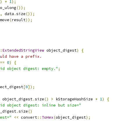
)
+
1
);
o_ulong
());
,
 data
.
size
());
move
(
result
));
:
ExtendedStringView
 object_digest
)
{
uld have a prefix.
==
0
)
{
id object digest: empty."
;
ect_digest
[
0
]);
 object_digest
.
size
()
>
 kStorageHashSize 
+
1
)
{
id object digest: inline but size="
_digest
.
size
()
est="
<<
 convert
::
ToHex
(
object_digest
);