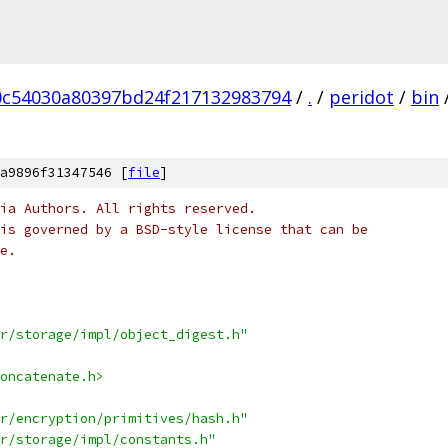
0c54030a80397bd24f217132983794
/
.
/
peridot
/
bin
a9896f31347546 [
file
]
ia Authors. All rights reserved.
is governed by a BSD-style license that can be
e.
r/storage/impl/object_digest.h"
oncatenate.h>
r/encryption/primitives/hash.h"
r/storage/impl/constants.h"