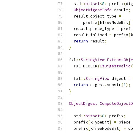
  std
::
bitset
<
8
>
 prefix
(
dig
ObjectDigestInfo
 result
;
  result
.
object_type 
=
      prefix
[
kTreeNodeBit
]
  result
.
piece_type 
=
 prefi
  result
.
inlined 
=
 prefix
[
k
return
 result
;
}
fxl
::
StringView
ExtractObje
  FXL_DCHECK
(
IsDigestValid
(
  fxl
::
StringView
 digest 
=
 
return
 digest
.
substr
(
1
);
}
ObjectDigest
ComputeObjectD
                           
  std
::
bitset
<
8
>
 prefix
;
  prefix
[
kTypeBit
]
=
 piece_
  prefix
[
kTreeNodeBit
]
=
 ob