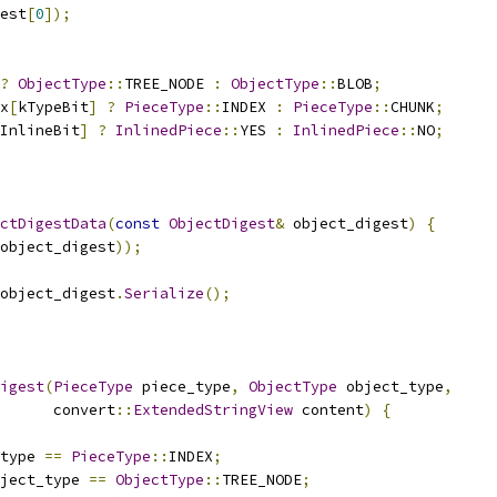
est
[
0
]);
?
ObjectType
::
TREE_NODE 
:
ObjectType
::
BLOB
;
x
[
kTypeBit
]
?
PieceType
::
INDEX 
:
PieceType
::
CHUNK
;
InlineBit
]
?
InlinedPiece
::
YES 
:
InlinedPiece
::
NO
;
ctDigestData
(
const
ObjectDigest
&
 object_digest
)
{
object_digest
));
object_digest
.
Serialize
();
igest
(
PieceType
 piece_type
,
ObjectType
 object_type
,
      convert
::
ExtendedStringView
 content
)
{
type 
==
PieceType
::
INDEX
;
ject_type 
==
ObjectType
::
TREE_NODE
;