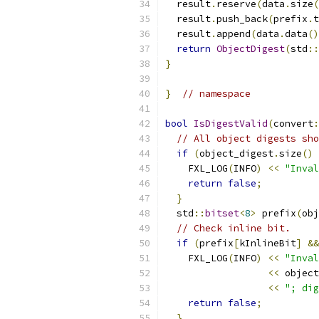
  result
.
reserve
(
data
.
size
(
  result
.
push_back
(
prefix
.
t
  result
.
append
(
data
.
data
()
return
ObjectDigest
(
std
::
}
}
// namespace
bool
IsDigestValid
(
convert
:
// All object digests sho
if
(
object_digest
.
size
()
    FXL_LOG
(
INFO
)
<<
"Inval
return
false
;
}
  std
::
bitset
<
8
>
 prefix
(
obj
// Check inline bit.
if
(
prefix
[
kInlineBit
]
&&
    FXL_LOG
(
INFO
)
<<
"Inval
<<
 object
<<
"; dig
return
false
;
}