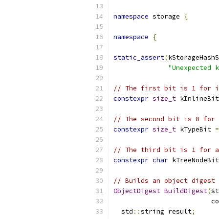
namespace
 storage 
{
namespace
{
static_assert
(
kStorageHashS
"Unexpected k
// The first bit is 1 for i
constexpr
size_t
 kInlineBit
// The second bit is 0 for
constexpr
size_t
 kTypeBit 
=
// The third bit is 1 for a
constexpr
char
 kTreeNodeBit
// Builds an object digest 
ObjectDigest
BuildDigest
(
st
                         co
  std
::
string result
;