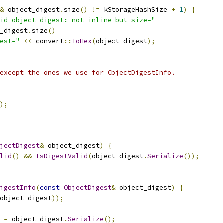
&
 object_digest
.
size
()
!=
 kStorageHashSize 
+
1
)
{
id object digest: not inline but size="
_digest
.
size
()
est="
<<
 convert
::
ToHex
(
object_digest
);
except the ones we use for ObjectDigestInfo.
);
jectDigest
&
 object_digest
)
{
lid
()
&&
IsDigestValid
(
object_digest
.
Serialize
());
igestInfo
(
const
ObjectDigest
&
 object_digest
)
{
object_digest
));
 
=
 object_digest
.
Serialize
();