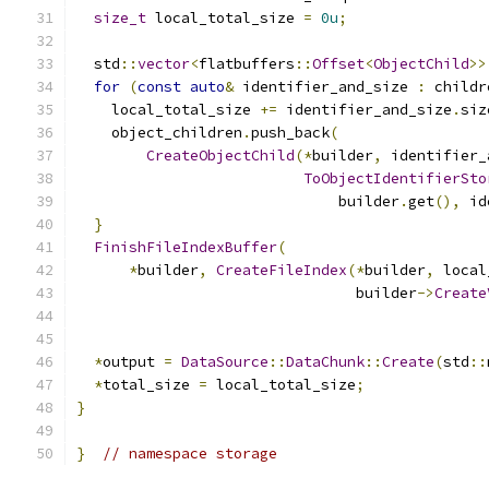
size_t
 local_total_size 
=
0u
;
  std
::
vector
<
flatbuffers
::
Offset
<
ObjectChild
>>
for
(
const
auto
&
 identifier_and_size 
:
 childr
    local_total_size 
+=
 identifier_and_size
.
siz
    object_children
.
push_back
(
CreateObjectChild
(*
builder
,
 identifier_
ToObjectIdentifierSto
                              builder
.
get
(),
 id
}
FinishFileIndexBuffer
(
*
builder
,
CreateFileIndex
(*
builder
,
 local
                                builder
->
Create
                                               
*
output 
=
DataSource
::
DataChunk
::
Create
(
std
::
*
total_size 
=
 local_total_size
;
}
}
// namespace storage