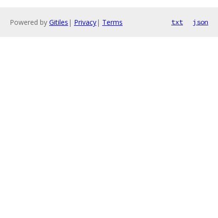
Powered by
Gitiles
|
Privacy
|
Terms
txt
json