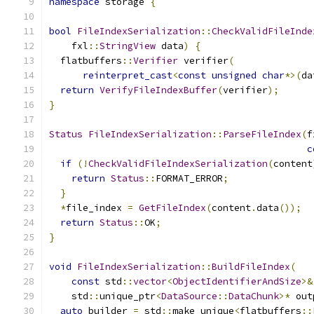
namespace
 storage 
{
bool
FileIndexSerialization
::
CheckValidFileInde
    fxl
::
StringView
 data
)
{
  flatbuffers
::
Verifier
 verifier
(
reinterpret_cast
<
const
unsigned
char
*>(
da
return
VerifyFileIndexBuffer
(
verifier
);
}
Status
FileIndexSerialization
::
ParseFileIndex
(
f
c
if
(!
CheckValidFileIndexSerialization
(
content
return
Status
::
FORMAT_ERROR
;
}
*
file_index 
=
GetFileIndex
(
content
.
data
());
return
Status
::
OK
;
}
void
FileIndexSerialization
::
BuildFileIndex
(
const
 std
::
vector
<
ObjectIdentifierAndSize
>&
    std
::
unique_ptr
<
DataSource
::
DataChunk
>*
 out
auto
 builder 
=
 std
::
make_unique
<
flatbuffers
::