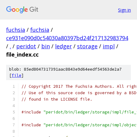
Sign in
fuchsia
/
fuchsia
/
ce931e090d0c54030a80397bd24f217132983794
/
.
/
peridot
/
bin
/
ledger
/
storage
/
impl
/
file_index.cc
blob: 85ed8047317391aac8843e9d64eedf54563de2a7
[
file
]
// Copyright 2017 The Fuchsia Authors. All righ
// Use of this source code is governed by a BSD
// found in the LICENSE file.
#include
"peridot/bin/ledger/storage/impl/file_
#include
"peridot/bin/ledger/storage/impl/objec