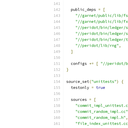
  public_deps 
=
[
"//garnet/public/lib/fs
"//garnet/public/lib/fx
"//peridot/bin/ledger/s
"//peridot/bin/ledger/s
"//peridot/bin/ledger/t
"//peridot/lib/rng"
,
]
  configs 
+=
[
"//peridot/b
}
source_set
(
"unittests"
)
{
  testonly 
=
true
  sources 
=
[
"commit_impl_unittest.c
"commit_random_impl.cc"
"commit_random_impl.h"
,
"file_index_unittest.cc