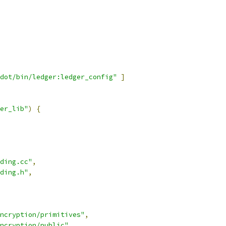
dot/bin/ledger:ledger_config"
]
er_lib"
)
{
ding.cc"
,
ding.h"
,
ncryption/primitives"
,
ncryption/public"
,