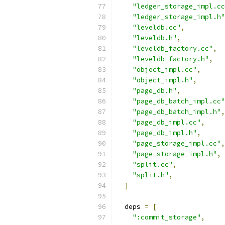
"ledger_storage_impl.cc
"ledger_storage_impl.h"
"leveldb.cc"
,
"leveldb.h"
,
"leveldb_factory.cc"
,
"leveldb_factory.h"
,
"object_impl.cc"
,
"object_impl.h"
,
"page_db.h"
,
"page_db_batch_impl.cc"
"page_db_batch_impl.h"
,
"page_db_impl.cc"
,
"page_db_impl.h"
,
"page_storage_impl.cc"
,
"page_storage_impl.h"
,
"split.cc"
,
"split.h"
,
]
  deps 
=
[
":commit_storage"
,