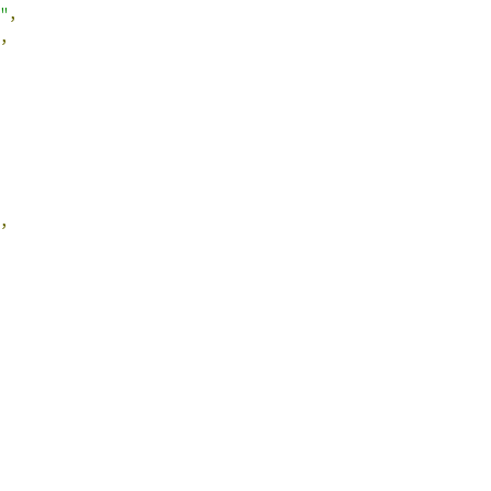
"
,
,
,