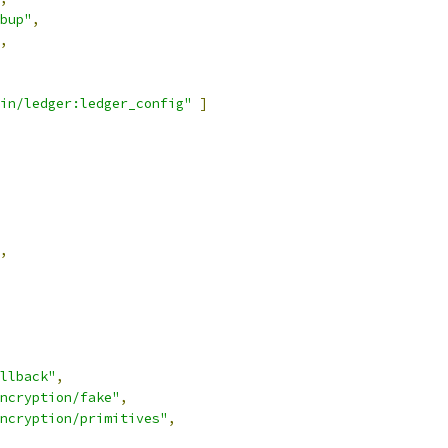
bup"
,
,
in/ledger:ledger_config"
]
,
llback"
,
ncryption/fake"
,
ncryption/primitives"
,