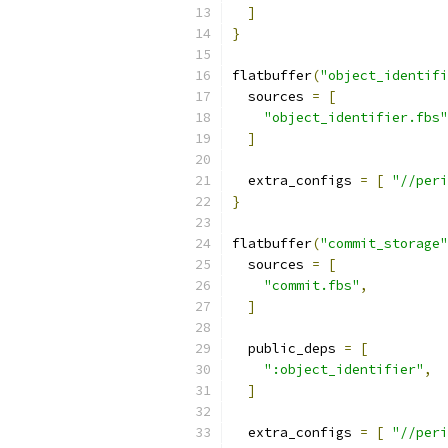
]
}
flatbuffer
(
"object_identifi
  sources 
=
[
"object_identifier.fbs"
]
  extra_configs 
=
[
"//peri
}
flatbuffer
(
"commit_storage"
  sources 
=
[
"commit.fbs"
,
]
  public_deps 
=
[
":object_identifier"
,
]
  extra_configs 
=
[
"//peri