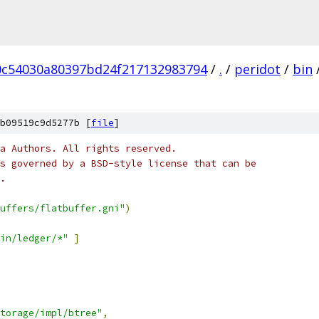
0c54030a80397bd24f217132983794
/
.
/
peridot
/
bin
b09519c9d5277b [
file
]
a Authors. All rights reserved.
s governed by a BSD-style license that can be
.
uffers/flatbuffer.gni"
)
in/ledger/*"
]
torage/impl/btree"
,