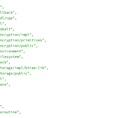
"
,
llback"
,
dl/cpp"
,
l"
,
obalt"
,
ncryption/impl"
,
ncryption/primitives"
,
ncryption/public"
,
nvironment"
,
ilesystem"
,
ock"
,
torage/impl/btree:lib"
,
torage/public"
,
l"
,
ace"
,
"
,
oroutine"
,
,