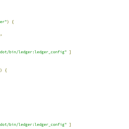
er"
)
{
,
dot/bin/ledger:ledger_config"
]
)
{
dot/bin/ledger:ledger_config"
]