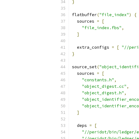
}
flatbuffer
(
"file_index"
)
{
  sources 
=
[
"file_index.fbs"
,
]
  extra_configs 
=
[
"//peri
}
source_set
(
"object_identifi
  sources 
=
[
"constants.h"
,
"object_digest.cc"
,
"object_digest.h"
,
"object_identifier_enco
"object_identifier_enco
]
  deps 
=
[
"//peridot/bin/ledger/e
"//peridot/bin/ledger/e