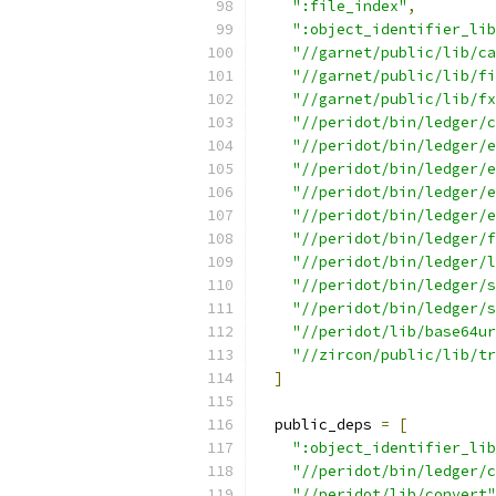
":file_index"
,
":object_identifier_lib
"//garnet/public/lib/ca
"//garnet/public/lib/fi
"//garnet/public/lib/fx
"//peridot/bin/ledger/c
"//peridot/bin/ledger/e
"//peridot/bin/ledger/e
"//peridot/bin/ledger/e
"//peridot/bin/ledger/e
"//peridot/bin/ledger/f
"//peridot/bin/ledger/l
"//peridot/bin/ledger/s
"//peridot/bin/ledger/s
"//peridot/lib/base64ur
"//zircon/public/lib/tr
]
  public_deps 
=
[
":object_identifier_lib
"//peridot/bin/ledger/c
"//peridot/lib/convert"