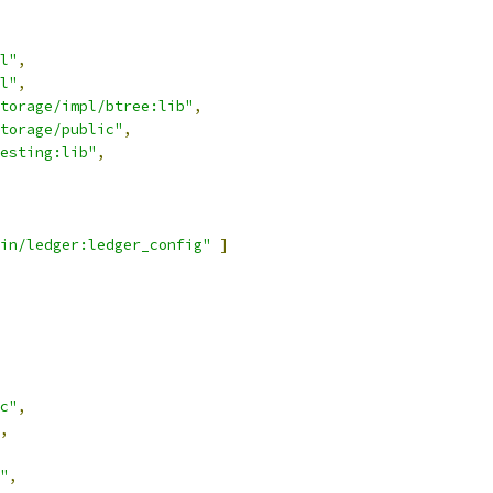
l"
,
l"
,
torage/impl/btree:lib"
,
torage/public"
,
esting:lib"
,
in/ledger:ledger_config"
]
c"
,
,
"
,