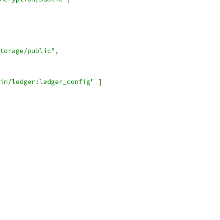
torage/public"
,
in/ledger:ledger_config"
]