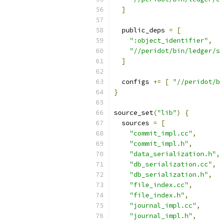
]
  public_deps 
=
[
":object_identifier"
,
"//peridot/bin/ledger/s
]
  configs 
+=
[
"//peridot/b
}
source_set
(
"lib"
)
{
  sources 
=
[
"commit_impl.cc"
,
"commit_impl.h"
,
"data_serialization.h"
,
"db_serialization.cc"
,
"db_serialization.h"
,
"file_index.cc"
,
"file_index.h"
,
"journal_impl.cc"
,
"journal_impl.h"
,