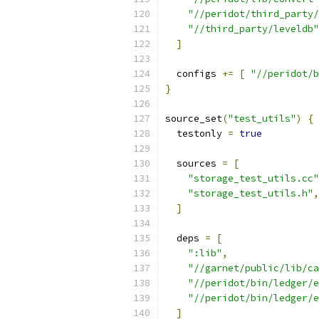
"//peridot/third_party/
"//third_party/leveldb"
]
  configs 
+=
[
"//peridot/b
}
source_set
(
"test_utils"
)
{
  testonly 
=
true
  sources 
=
[
"storage_test_utils.cc"
"storage_test_utils.h"
,
]
  deps 
=
[
":lib"
,
"//garnet/public/lib/ca
"//peridot/bin/ledger/e
"//peridot/bin/ledger/e
]