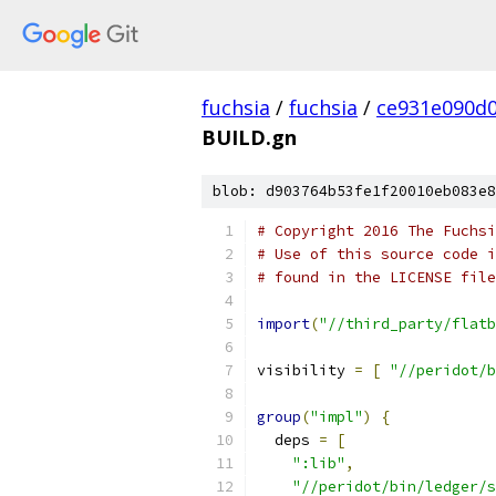
fuchsia
/
fuchsia
/
ce931e090d
BUILD.gn
blob: d903764b53fe1f20010eb083e8
# Copyright 2016 The Fuchsi
# Use of this source code i
# found in the LICENSE file
import
(
"//third_party/flatb
visibility 
=
[
"//peridot/b
group
(
"impl"
)
{
  deps 
=
[
":lib"
,
"//peridot/bin/ledger/s