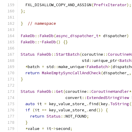
  FXL_DISALLOW_COPY_AND_ASSIGN
(
PrefixIterator
);
};
}
// namespace
FakeDb
::
FakeDb
(
async_dispatcher_t
*
 dispatcher
)
FakeDb
::~
FakeDb
()
{}
Status
FakeDb
::
StartBatch
(
coroutine
::
CoroutineH
                          std
::
unique_ptr
<
Batch
*
batch 
=
 std
::
make_unique
<
FakeBatch
>(
dispatch
return
MakeEmptySyncCallAndCheck
(
dispatcher_
,
}
Status
FakeDb
::
Get
(
coroutine
::
CoroutineHandler
*
                   convert
::
ExtendedStringView
 
auto
 it 
=
 key_value_store_
.
find
(
key
.
ToString
(
if
(
it 
==
 key_value_store_
.
end
())
{
return
Status
::
NOT_FOUND
;
}
*
value 
=
 it
->
second
;