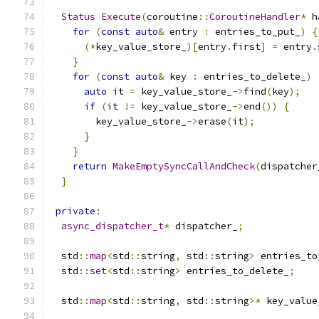
Status
Execute
(
coroutine
::
CoroutineHandler
*
 h
for
(
const
auto
&
 entry 
:
 entries_to_put_
)
{
(*
key_value_store_
)[
entry
.
first
]
=
 entry
.
}
for
(
const
auto
&
 key 
:
 entries_to_delete_
)
auto
 it 
=
 key_value_store_
->
find
(
key
);
if
(
it 
!=
 key_value_store_
->
end
())
{
        key_value_store_
->
erase
(
it
);
}
}
return
MakeEmptySyncCallAndCheck
(
dispatcher
}
private
:
async_dispatcher_t
*
 dispatcher_
;
  std
::
map
<
std
::
string
,
 std
::
string
>
 entries_to
  std
::
set
<
std
::
string
>
 entries_to_delete_
;
  std
::
map
<
std
::
string
,
 std
::
string
>*
 key_value