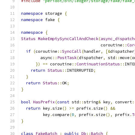
#include
"peridot/bin/ledger/storage/fake/fake_
namespace
 storage 
{
namespace
 fake 
{
namespace
{
Status
MakeEmptySyncCallAndCheck
(
async_dispatch
                                 coroutine
::
Cor
if
(
coroutine
::
SyncCall
(
handler
,
[&
dispatcher
        async
::
PostTask
(
dispatcher
,
 std
::
move
(
o
})
==
 coroutine
::
ContinuationStatus
::
INTE
return
Status
::
INTERRUPTED
;
}
return
Status
::
OK
;
}
bool
HasPrefix
(
const
 std
::
string
&
 key
,
 convert
:
return
 key
.
size
()
>=
 prefix
.
size
()
&&
         key
.
compare
(
0
,
 prefix
.
size
(),
 prefix
.
T
}
class
FakeBatch
:
public
Db
::
Batch
{