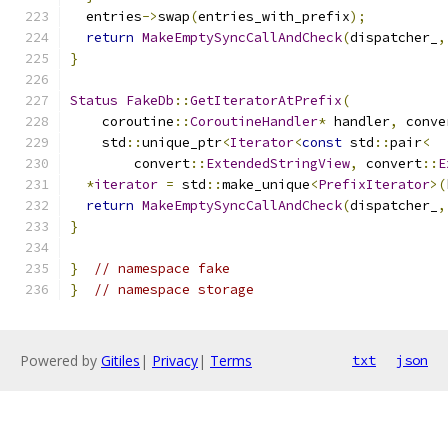
  entries
->
swap
(
entries_with_prefix
);
return
MakeEmptySyncCallAndCheck
(
dispatcher_
,
}
Status
FakeDb
::
GetIteratorAtPrefix
(
    coroutine
::
CoroutineHandler
*
 handler
,
 conve
    std
::
unique_ptr
<
Iterator
<
const
 std
::
pair
<
        convert
::
ExtendedStringView
,
 convert
::
E
*
iterator
=
 std
::
make_unique
<
PrefixIterator
>(
return
MakeEmptySyncCallAndCheck
(
dispatcher_
,
}
}
// namespace fake
}
// namespace storage
Powered by
Gitiles
|
Privacy
|
Terms
txt
json