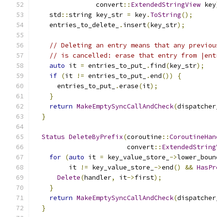
                convert
::
ExtendedStringView
 key
    std
::
string key_str 
=
 key
.
ToString
();
    entries_to_delete_
.
insert
(
key_str
);
// Deleting an entry means that any previou
// is cancelled: erase that entry from |ent
auto
 it 
=
 entries_to_put_
.
find
(
key_str
);
if
(
it 
!=
 entries_to_put_
.
end
())
{
      entries_to_put_
.
erase
(
it
);
}
return
MakeEmptySyncCallAndCheck
(
dispatcher
}
Status
DeleteByPrefix
(
coroutine
::
CoroutineHan
                        convert
::
ExtendedString
for
(
auto
 it 
=
 key_value_store_
->
lower_boun
         it 
!=
 key_value_store_
->
end
()
&&
HasPr
Delete
(
handler
,
 it
->
first
);
}
return
MakeEmptySyncCallAndCheck
(
dispatcher
}