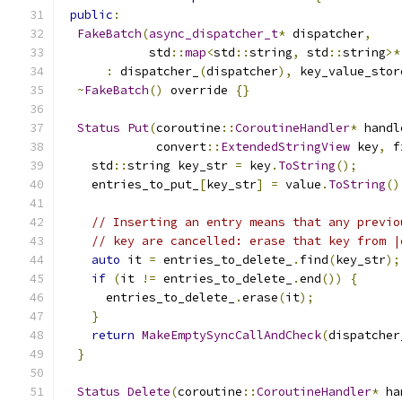
public
:
FakeBatch
(
async_dispatcher_t
*
 dispatcher
,
            std
::
map
<
std
::
string
,
 std
::
string
>*
:
 dispatcher_
(
dispatcher
),
 key_value_stor
~
FakeBatch
()
 override 
{}
Status
Put
(
coroutine
::
CoroutineHandler
*
 handl
             convert
::
ExtendedStringView
 key
,
 f
    std
::
string key_str 
=
 key
.
ToString
();
    entries_to_put_
[
key_str
]
=
 value
.
ToString
()
// Inserting an entry means that any previo
// key are cancelled: erase that key from |
auto
 it 
=
 entries_to_delete_
.
find
(
key_str
);
if
(
it 
!=
 entries_to_delete_
.
end
())
{
      entries_to_delete_
.
erase
(
it
);
}
return
MakeEmptySyncCallAndCheck
(
dispatcher
}
Status
Delete
(
coroutine
::
CoroutineHandler
*
 ha