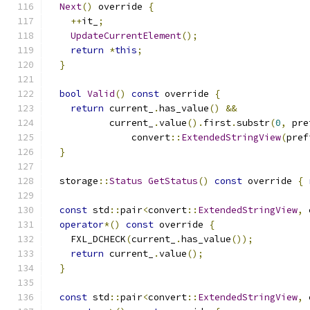
Next
()
 override 
{
++
it_
;
UpdateCurrentElement
();
return
*
this
;
}
bool
Valid
()
const
 override 
{
return
 current_
.
has_value
()
&&
           current_
.
value
().
first
.
substr
(
0
,
 pre
               convert
::
ExtendedStringView
(
pref
}
  storage
::
Status
GetStatus
()
const
 override 
{
const
 std
::
pair
<
convert
::
ExtendedStringView
,
 
operator
*()
const
 override 
{
    FXL_DCHECK
(
current_
.
has_value
());
return
 current_
.
value
();
}
const
 std
::
pair
<
convert
::
ExtendedStringView
,
 