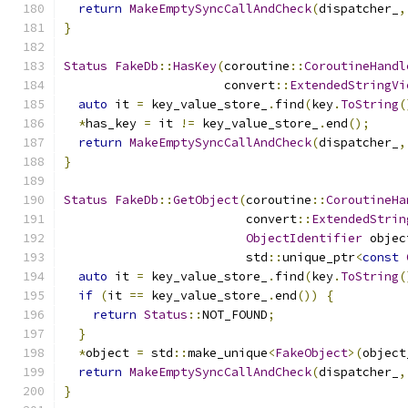
return
MakeEmptySyncCallAndCheck
(
dispatcher_
,
}
Status
FakeDb
::
HasKey
(
coroutine
::
CoroutineHandl
                      convert
::
ExtendedStringVi
auto
 it 
=
 key_value_store_
.
find
(
key
.
ToString
(
*
has_key 
=
 it 
!=
 key_value_store_
.
end
();
return
MakeEmptySyncCallAndCheck
(
dispatcher_
,
}
Status
FakeDb
::
GetObject
(
coroutine
::
CoroutineHa
                         convert
::
ExtendedStrin
ObjectIdentifier
 objec
                         std
::
unique_ptr
<
const
auto
 it 
=
 key_value_store_
.
find
(
key
.
ToString
(
if
(
it 
==
 key_value_store_
.
end
())
{
return
Status
::
NOT_FOUND
;
}
*
object 
=
 std
::
make_unique
<
FakeObject
>(
object
return
MakeEmptySyncCallAndCheck
(
dispatcher_
,
}