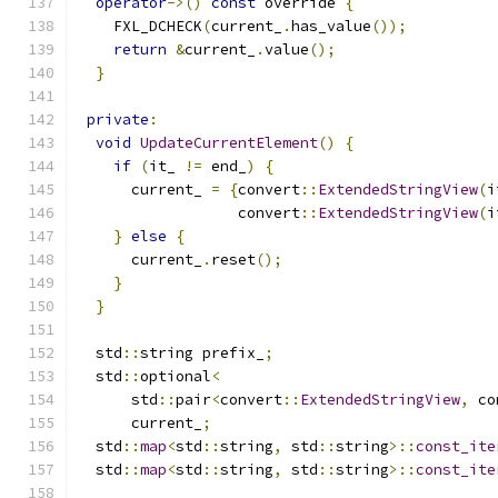
operator
->()
const
 override 
{
    FXL_DCHECK
(
current_
.
has_value
());
return
&
current_
.
value
();
}
private
:
void
UpdateCurrentElement
()
{
if
(
it_ 
!=
 end_
)
{
      current_ 
=
{
convert
::
ExtendedStringView
(
i
                  convert
::
ExtendedStringView
(
i
}
else
{
      current_
.
reset
();
}
}
  std
::
string prefix_
;
  std
::
optional
<
      std
::
pair
<
convert
::
ExtendedStringView
,
 co
      current_
;
  std
::
map
<
std
::
string
,
 std
::
string
>::
const_ite
  std
::
map
<
std
::
string
,
 std
::
string
>::
const_ite