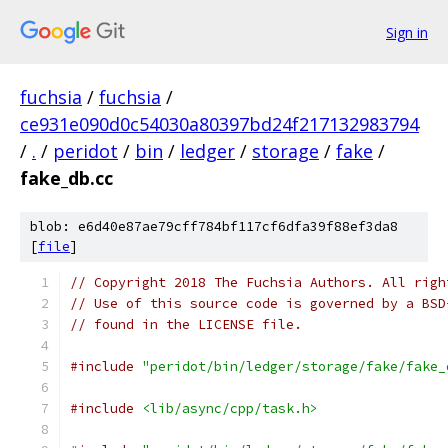
Sign in
fuchsia
/
fuchsia
/
ce931e090d0c54030a80397bd24f217132983794
/
.
/
peridot
/
bin
/
ledger
/
storage
/
fake
/
fake_db.cc
blob: e6d40e87ae79cff784bf117cf6dfa39f88ef3da8
[
file
]
// Copyright 2018 The Fuchsia Authors. All righ
// Use of this source code is governed by a BSD
// found in the LICENSE file.
#include
"peridot/bin/ledger/storage/fake/fake_
#include
<lib/async/cpp/task.h>