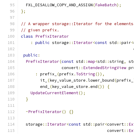
  FXL_DISALLOW_COPY_AND_ASSIGN
(
FakeBatch
);
};
// A wrapper storage::Iterator for the elements
// given prefix.
class
PrefixIterator
:
public
 storage
::
Iterator
<
const
 std
::
pair
<
                                               
public
:
PrefixIterator
(
const
 std
::
map
<
std
::
string
,
 st
                 convert
::
ExtendedStringView
 pr
:
 prefix_
(
prefix
.
ToString
()),
        it_
(
key_value_store
.
lower_bound
(
prefix_
        end_
(
key_value_store
.
end
())
{
UpdateCurrentElement
();
}
~
PrefixIterator
()
{}
  storage
::
Iterator
<
const
 std
::
pair
<
convert
::
Ex
                                    convert
::
Ex