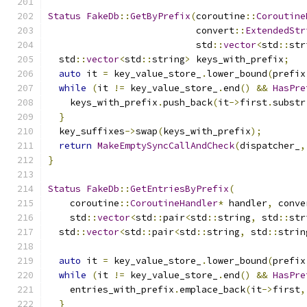
Status
FakeDb
::
GetByPrefix
(
coroutine
::
Coroutine
                           convert
::
ExtendedStr
                           std
::
vector
<
std
::
str
  std
::
vector
<
std
::
string
>
 keys_with_prefix
;
auto
 it 
=
 key_value_store_
.
lower_bound
(
prefix
while
(
it 
!=
 key_value_store_
.
end
()
&&
HasPre
    keys_with_prefix
.
push_back
(
it
->
first
.
substr
}
  key_suffixes
->
swap
(
keys_with_prefix
);
return
MakeEmptySyncCallAndCheck
(
dispatcher_
,
}
Status
FakeDb
::
GetEntriesByPrefix
(
    coroutine
::
CoroutineHandler
*
 handler
,
 conve
    std
::
vector
<
std
::
pair
<
std
::
string
,
 std
::
str
  std
::
vector
<
std
::
pair
<
std
::
string
,
 std
::
strin
auto
 it 
=
 key_value_store_
.
lower_bound
(
prefix
while
(
it 
!=
 key_value_store_
.
end
()
&&
HasPre
    entries_with_prefix
.
emplace_back
(
it
->
first
,
}