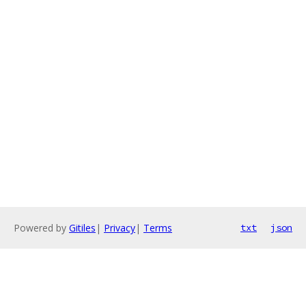
Powered by
Gitiles
|
Privacy
|
Terms
txt
json