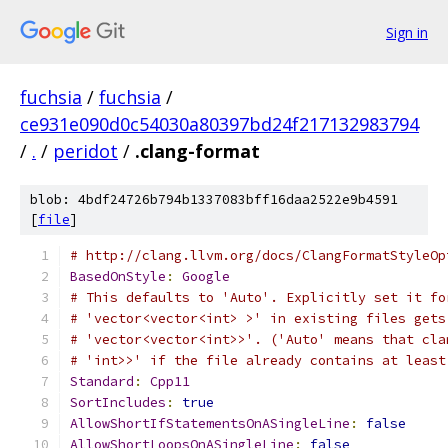
Sign in
fuchsia
/
fuchsia
/
ce931e090d0c54030a80397bd24f217132983794
/
.
/
peridot
/
.clang-format
blob: 4bdf24726b794b1337083bff16daa2522e9b4591
[
file
]
# http://clang.llvm.org/docs/ClangFormatStyleOp
BasedOnStyle
:
Google
# This defaults to 'Auto'. Explicitly set it fo
# 'vector<vector<int> >' in existing files gets
# 'vector<vector<int>>'. ('Auto' means that cla
# 'int>>' if the file already contains at least
Standard
:
Cpp11
SortIncludes
:
true
AllowShortIfStatementsOnASingleLine
:
false
AllowShortLoopsOnASingleLine
:
false