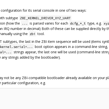
configuration for its serial console in one of two ways:
ith subtype
ZBI_KERNEL_DRIVER_XYZ_UART
ion (how the
is parsed varies for each
type, e.g.
...
dcfg_*_t
xy
n IRQ number in decimal) Both of these can be supplied directly by t
manually using the
tool.
zbi
subtypes, the last in the ZBI item sequence will be used (items synt
boot option appears in a command-line string, i
kernel.serial=...
strings appear, the last one will be used (command-line stri
al=...
 any strings added by the bootloader).
 may not be any ZBI-compatible bootloader already available on your pla
 particular configuration, e.g.