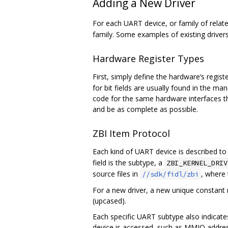
Adding a New Driver
For each UART device, or family of relat
family. Some examples of existing driv
Hardware Register Types
First, simply define the hardware‘s regist
for bit fields are usually found in the m
code for the same hardware interfaces tha
and be as complete as possible.
ZBI Item Protocol
Each kind of UART device is described to 
field is the subtype, a
ZBI_KERNEL_DRIV
source files in
, where
//sdk/fidl/zbi
For a new driver, a new unique constant
(upcased).
Each specific UART subtype also indicate
device is accessed, such as MMIO address