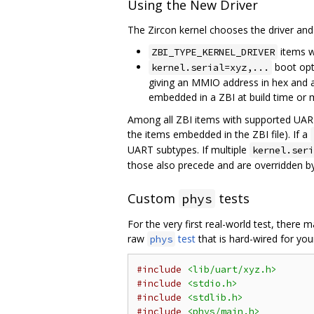
Using the New Driver
The Zircon kernel chooses the driver and 
items w
ZBI_TYPE_KERNEL_DRIVER
boot opt
kernel.serial=xyz,...
giving an MMIO address in hex and a
embedded in a ZBI at build time or 
Among all ZBI items with supported UART 
the items embedded in the ZBI file). If a
UART subtypes. If multiple
kernel.seri
those also precede and are overridden by
Custom
tests
phys
For the very first real-world test, there
raw
test
that is hard-wired for your
phys
#include
<lib/uart/xyz.h>
#include
<stdio.h>
#include
<stdlib.h>
#include
<phys/main.h>