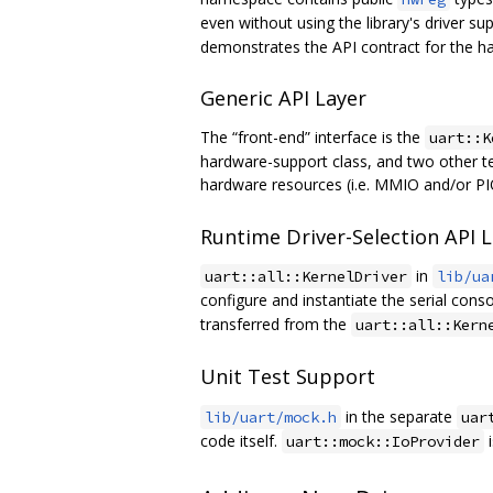
even without using the library's driver s
demonstrates the API contract for the ha
Generic API Layer
The “front-end” interface is the
uart::K
hardware-support class, and two other t
hardware resources (i.e. MMIO and/or PIO
Runtime Driver-Selection API 
in
uart::all::KernelDriver
lib/ua
configure and instantiate the serial cons
transferred from the
uart::all::Kern
Unit Test Support
in the separate
lib/uart/mock.h
uar
code itself.
i
uart::mock::IoProvider