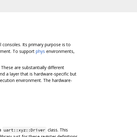
 consoles. Its primary purpose is to
onment. To support
phys
environments,
 These are substantially different
nd a layer that is hardware-specific but
execution environment. The hardware-
a
class. This
uart::xyz::Driver
brary just for these register definitions