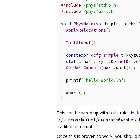
#include
<phys/stdio.h>
#include
<phys/uart.h>
void
PhysMain
(
void
*
 ptr
,
 arch
::
ApplyRelocations
();
InitStdout
();
constexpr
dcfg_simple_t
 kXyzC
static
 uart
::
xyz
::
KernelDrive
SetUartConsole
(
uart
.
uart
());
  printf
(
"hello world!\n"
);
  abort
();
}
This can be wired up with build rules in
k
//zircon/kernel/arch/arm64/phys:
traditional format.
Once this is proven to work, you should 