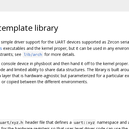
template library
 simple driver support for the UART devices supported as Zircon serial
s
executables and the kernel proper, but it can be used in any envir
traints; see
for more details.
lib/arch
l console device in physboot and then hand it off to the kernel proper.
and limited ability to share data structures. The library is built arou
 layer that is hardware-agnostic but parameterized for a particular 
ed or copied between the different environments.
header file that defines a
namespace and 
uart/xyz.h
uart::xyz
for the hardware registers so that user-level driver code can use the li