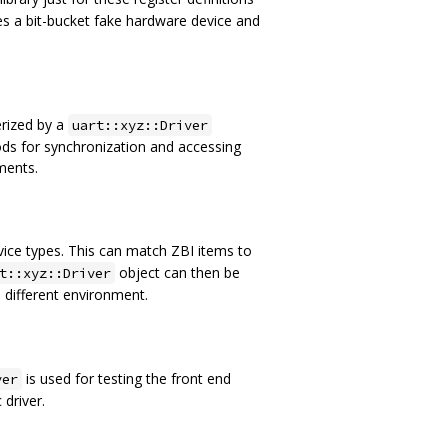
s a bit-bucket fake hardware device and
erized by a
uart::xyz::Driver
ds for synchronization and accessing
ments.
vice types. This can match ZBI items to
object can then be
t::xyz::Driver
a different environment.
is used for testing the front end
ver
 driver.