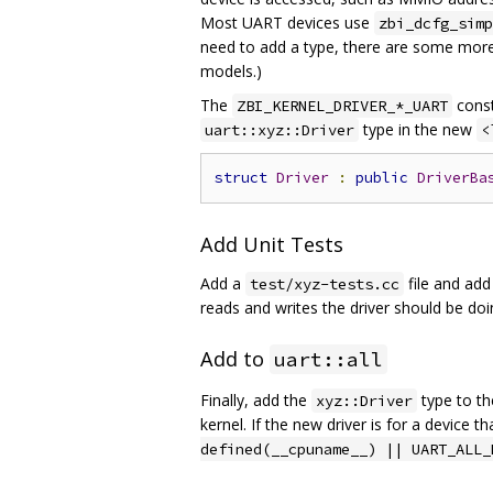
Most UART devices use
zbi_dcfg_simp
need to add a type, there are some more 
models.)
The
const
ZBI_KERNEL_DRIVER_*_UART
type in the new
uart::xyz::Driver
<
struct
Driver
:
public
DriverBa
Add Unit Tests
Add a
file and add 
test/xyz-tests.cc
reads and writes the driver should be doi
Add to
uart::all
Finally, add the
type to t
xyz::Driver
kernel. If the new driver is for a device 
defined(__cpuname__) || UART_ALL_