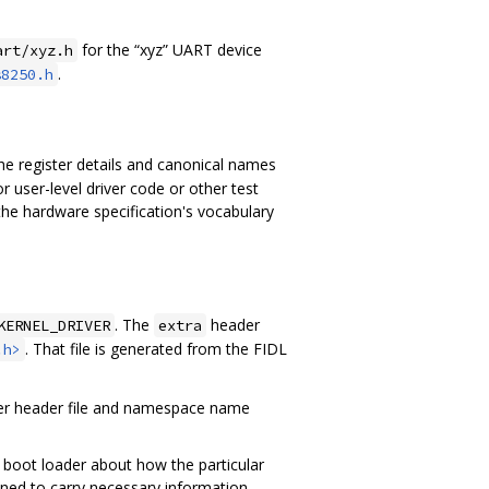
for the “xyz” UART device
art/xyz.h
.
s8250.h
 register details and canonical names
r user-level driver code or other test
 the hardware specification's vocabulary
. The
header
KERNEL_DRIVER
extra
. That file is generated from the FIDL
.h>
iver header file and namespace name
 boot loader about how the particular
ned to carry necessary information.