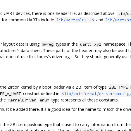
ed UART devices, there is one header file, as described above:
lib/u
ers for common UARTs include
and
lib/uart/pl011.h
lib/uart/n
er layout details using
types in the
namespace. The
hwreg
uart::xyz
anufacturer’s data sheet. These parts of the header may also be used fo
t doesn‘t use this library’s driver logic. So they should generally use
the Zircon kernel by a boot loader via a ZBI item of type
ZBI_TYPE_
constant defined in
ER_*_UART
<lib/zbi-format/driver-config
 the
type represents all these constants.
KernelDriver
enum
 must be added there. It's a good idea for the name to match the dr
s the ZBI item payload type that's used to carry information from the
 and interrupt routing details. Various
types are defi
zbi_dcfg_*_t