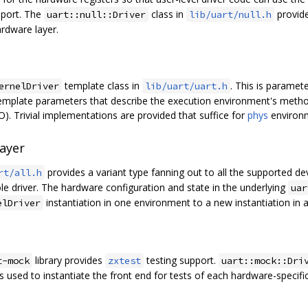
upport. The
class in
provide
uart::null::Driver
lib/uart/null.h
rdware layer.
template class in
. This is paramet
ernelDriver
lib/uart/uart.h
emplate parameters that describe the execution environment's metho
). Trivial implementations are provided that suffice for
phys
environ
Layer
provides a variant type fanning out to all the supported de
rt/all.h
ole driver. The hardware configuration and state in the underlying
uar
instantiation in one environment to a new instantiation in 
elDriver
library provides
testing support.
t-mock
zxtest
uart::mock::Dri
s used to instantiate the front end for tests of each hardware-specific