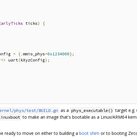
EarlyTicks
 ticks
)
{
onfig 
=
{.
mmio_phys
=
0x1234000
};
r
<>
 uart
(
kXyzConfig
);
as a
target e.g.
ernel/phys/test/BUILD.gn
phys_executable()
to make an image that's bootable as a Linux/ARM64 kerne
linuxboot
be ready to move on either to building a
boot shim
or to booting Zirco