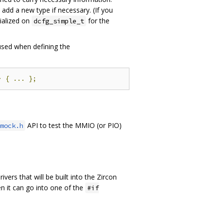
 add a new type if necessary. (If you
cialized on
for the
dcfg_simple_t
sed when defining the
>
{
...
};
API to test the MMIO (or PIO)
mock.h
 drivers that will be built into the Zircon
hen it can go into one of the
#if