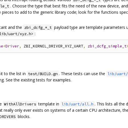
. Choose the type that best fits the need of the new device, and
le_t
pieces to add to the generic library code; look for the functions spe
ant and the
payload type are template parameters u
zbi_dcfg_*_t
:
lib/uart/xyz.h>
se
<
Driver
,
 ZBI_KERNEL_DRIVER_XYZ_UART
,
zbi_dcfg_simple_t
it to the list in
. These tests can use the
test/BUILD.gn
lib/uart/
ng. See the existing tests for examples.
he
template in
. This lists all the
WithAllDrivers
lib/uart/all.h
that really only ever exists on systems of a certain CPU architecture, t
blocks.
DRIVERS