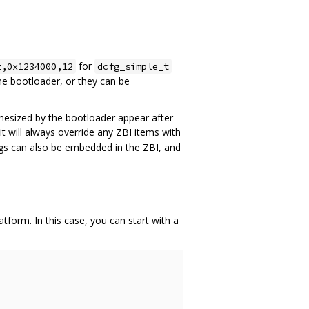
for
z,0x1234000,12
dcfg_simple_t
he bootloader, or they can be
hesized by the bootloader appear after
t will always override any ZBI items with
ngs can also be embedded in the ZBI, and
tform. In this case, you can start with a