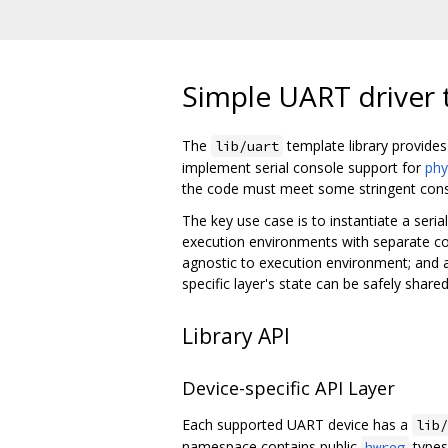
Simple UART driver 
The
template library provides
lib/uart
implement serial console support for
phy
the code must meet some stringent cons
The key use case is to instantiate a seria
execution environments with separate code 
agnostic to execution environment; and a
specific layer's state can be safely shar
Library API
Device-specific API Layer
Each supported UART device has a
lib/
namespace contains public
types 
hwreg