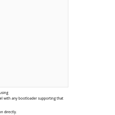
 using
l with any bootloader supporting that
n directly.