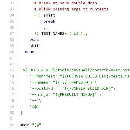
# break at bare double dash
# allow passing args to runtests
--)
 shift
break
;;
*)
 TEST_NAMES
+=(
"$1"
);;
esac
    shift
done
"${FUCHSIA_DIR}/tools/devshell/contrib/exec-hos
"--manifest"
"${FUCHSIA_BUILD_DIR}/tests.js
"--names"
"${TEST_NAMES[@]}"
\
"--build-dir"
"${FUCHSIA_BUILD_DIR}"
\
"--ninja"
"${PREBUILT_NINJA}"
 \
"--"
\
"$@"
}
main 
"$@"