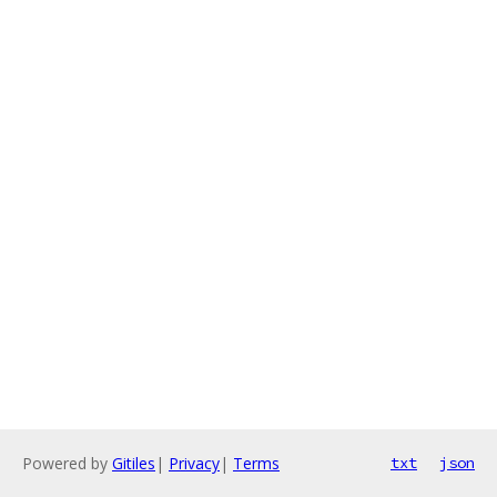
Powered by
Gitiles
|
Privacy
|
Terms
txt
json