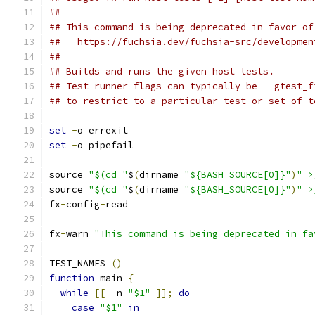
##
## This command is being deprecated in favor of
##   https://fuchsia.dev/fuchsia-src/developmen
##
## Builds and runs the given host tests.
## Test runner flags can typically be --gtest_f
## to restrict to a particular test or set of t
set
-
o errexit
set
-
o pipefail
source 
"$(cd "
$
(
dirname 
"${BASH_SOURCE[0]}"
)
" >
source 
"$(cd "
$
(
dirname 
"${BASH_SOURCE[0]}"
)
" >
fx
-
config
-
read
fx
-
warn 
"This command is being deprecated in fa
TEST_NAMES
=()
function
 main 
{
while
[[
-
n 
"$1"
]];
do
case
"$1"
in