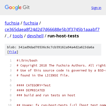
Sign in
fuchsia
/
fuchsia
/
ce365daea8f24d2d7d66688e5b3f3745b1aaabf7
/
.
/
tools
/
devshell
/
run-host-tests
blob: 341ad9dad70536c6c7cb59162a94a4d2a623da6a
[
file
]
#!/bin/bash
# Copyright 2018 The Fuchsia Authors. All right
# Use of this source code is governed by a BSD-
# found in the LICENSE file.
#### CATEGORY=Test
#### DEPRECATED
### build and run tests on host
## Usage: fx run-host-tests [-z] [host test nam