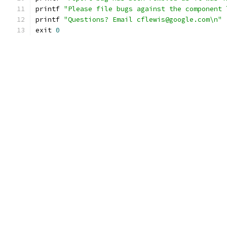
printf 
"Please file bugs against the component 
printf 
"Questions? Email cflewis@google.com\n"
exit 
0