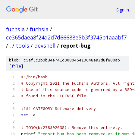
Sign in
fuchsia
/
fuchsia
/
ce365daea8f24d2d7d66688e5b3f3745b1aaabf7
/
.
/
tools
/
devshell
/
report-bug
blob: c5af5c2b9b84e741d008045413648ea3d8f800ab
[
file
]
#!/bin/bash
# Copyright 2021 The Fuchsia Authors. All right
# Use of this source code is governed by a BSD-
# found in the LICENSE file.
#### CATEGORY=Software delivery
set
-
e
# TODO(b/278592638): Remove this entirely.
printf 
"report-bug has been removed as it was i