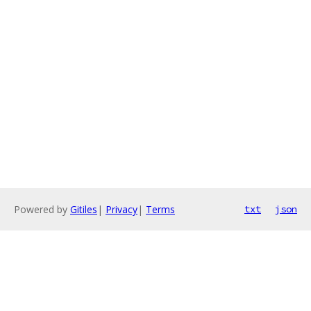
Powered by
Gitiles
|
Privacy
|
Terms
txt
json