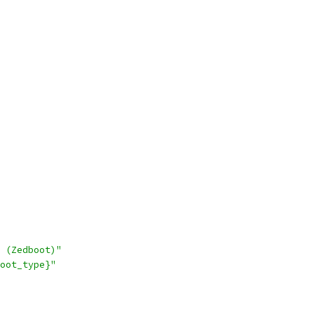
 (Zedboot)"
oot_type}"