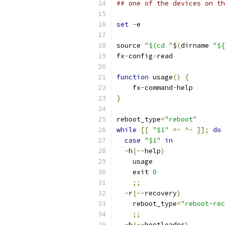
## one of the devices on th
set
-
e
source 
"$(cd "
$
(
dirname 
"${
fx
-
config
-
read
function
 usage
()
{
    fx
-
command
-
help
}
reboot_type
=
"reboot"
while
[[
"$1"
=~
^-
]];
do
case
"$1"
in
-
h
|--
help
)
    usage
    exit 
0
;;
-
r
|--
recovery
)
    reboot_type
=
"reboot-rec
;;
-
b
|--
bootloader
)