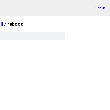
Sign in
ll
/
reboot