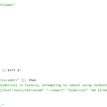
tloader"
||
 exit $
?
ice-addr)"
]];
then
${device} in Fuchsia, attempting to reboot using netboot
}/host-tools/netruncmd"
"--nowait"
"${device}"
"dm ${reb
."