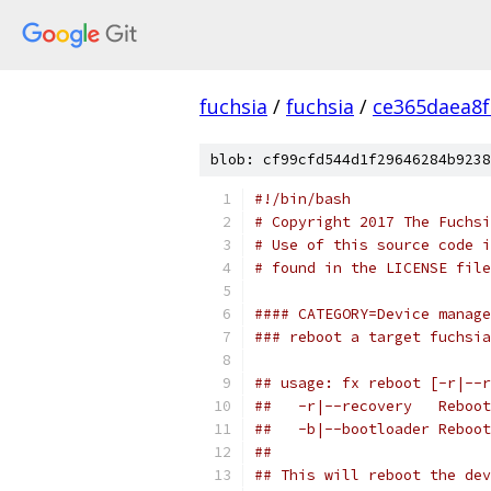
fuchsia
/
fuchsia
/
ce365daea8
blob: cf99cfd544d1f29646284b9238
#!/bin/bash
# Copyright 2017 The Fuchsi
# Use of this source code i
# found in the LICENSE file
#### CATEGORY=Device manage
### reboot a target fuchsia
## usage: fx reboot [-r|--r
##   -r|--recovery   Reboot
##   -b|--bootloader Reboot
##
## This will reboot the dev