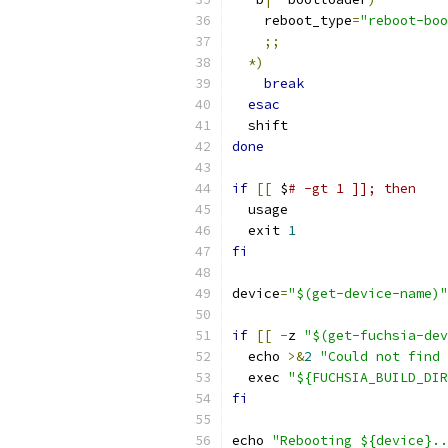
    reboot_type
=
"reboot-boo
;;
*)
break
esac
  shift
done
if
[[
 $
# -gt 1 ]]; then
  usage
  exit 
1
fi
device
=
"$(get-device-name)"
if
[[
-
z 
"$(get-fuchsia-dev
  echo 
>&
2
"Could not find 
  exec 
"${FUCHSIA_BUILD_DIR
fi
echo 
"Rebooting ${device}..