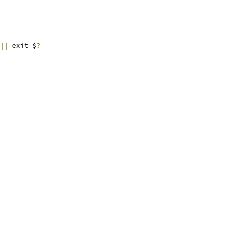
||
 exit $
?