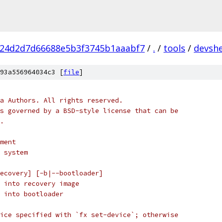
f24d2d7d66688e5b3f3745b1aaabf7
/
.
/
tools
/
devshe
93a556964034c3 [
file
]
a Authors. All rights reserved.
s governed by a BSD-style license that can be
.
ment
 system
ecovery] [-b|--bootloader]
 into recovery image
 into bootloader
ice specified with `fx set-device`; otherwise