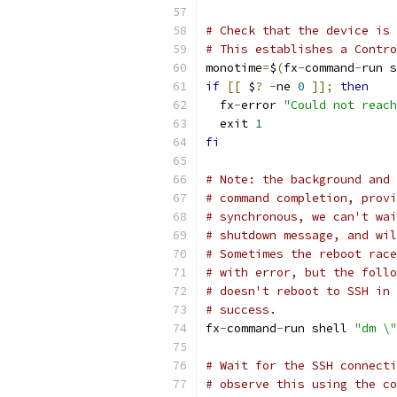
# Check that the device is 
# This establishes a Contro
monotime
=
$
(
fx
-
command
-
run s
if
[[
 $
?
-
ne 
0
]];
then
  fx
-
error 
"Could not reach
  exit 
1
fi
# Note: the background and 
# command completion, provi
# synchronous, we can't wai
# shutdown message, and wil
# Sometimes the reboot race
# with error, but the follo
# doesn't reboot to SSH in 
# success.
fx
-
command
-
run shell 
"dm \"
# Wait for the SSH connecti
# observe this using the co