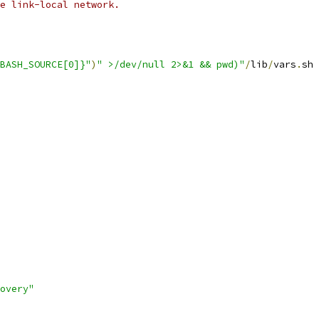
e link-local network.
BASH_SOURCE[0]}"
)
" >/dev/null 2>&1 && pwd)"
/
lib
/
vars
.
sh 
overy"