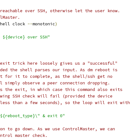
reachable over SSH, otherwise let the user know.
lMaster.
hell clock 
--
monotonic
)
 ${device} over SSH"
exit trick here loosely gives us a "successful"
ded the shell parses our input. As dm reboot is
t for it to complete, as the shell/ssh get no
l simply observe a peer connection dropping.
s the exit, in which case this command also exits
wing SSH check will fail (provided the device
less than a few seconds), so the loop will exit with
${reboot_type}\" & exit 0"
on to go down. As we use ControlMaster, we can
ntrol master check.