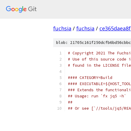
fuchsia
/
fuchsia
/
ce365daea8
blob: 21705c161f250dcfb6bd56cbbc
# Copyright 2021 The Fuchsi
# Use of this source code i
# found in the LICENSE file
#### CATEGORY=Build
#### EXECUTABLE=${HOST_TOOL
### Extends the functionali
## Usage: run `fx jq5 -h`
##
## Or see [`//tools/jq5/REA