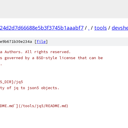
f24d2d7d66688e5b3f3745b1aaabf7
/
.
/
tools
/
devshe
e9b671b30e234a [
file
]
a Authors. All rights reserved.
s governed by a BSD-style license that can be
.
S_DIR}/jq5
ty of jq to json5 objects.
DME.md`](/tools/jq5/README.md)