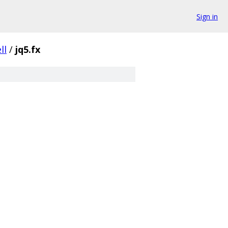
Sign in
ll
/
jq5.fx