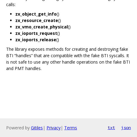
calls:
zx_object_get_info
()
zx_resource_create
()
zx_vmo_create_physical
()
zx_ioports_request
()
zx_ioports_release
()
The library exposes methods for creating and destroying fake
BTI “handles” that are compatible with the fake BTI syscalls. It
is not safe to use any other handle operations on the fake BTI
and PMT handles.
Powered by
Gitiles
|
Privacy
|
Terms
txt
json