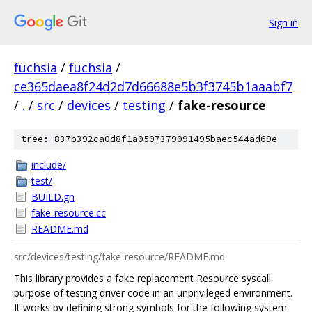
Sign in
fuchsia
/
fuchsia
/
ce365daea8f24d2d7d66688e5b3f3745b1aaabf7
/
.
/
src
/
devices
/
testing
/
fake-resource
tree: 837b392ca0d8f1a0507379091495baec544ad69e
include/
test/
BUILD.gn
fake-resource.cc
README.md
src/devices/testing/fake-resource/README.md
This library provides a fake replacement Resource syscall
purpose of testing driver code in an unprivileged environment.
It works by defining strong symbols for the following system