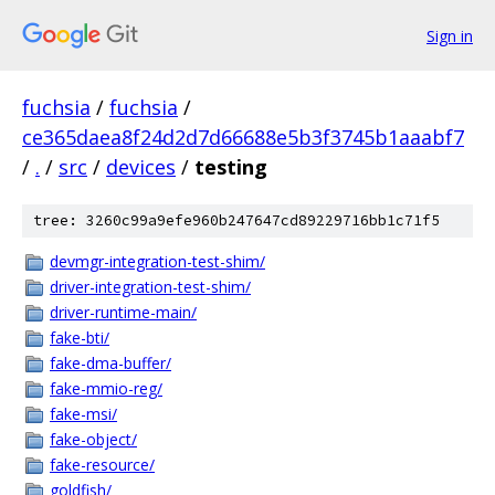
Sign in
fuchsia
/
fuchsia
/
ce365daea8f24d2d7d66688e5b3f3745b1aaabf7
/
.
/
src
/
devices
/
testing
tree: 3260c99a9efe960b247647cd89229716bb1c71f5
devmgr-integration-test-shim/
driver-integration-test-shim/
driver-runtime-main/
fake-bti/
fake-dma-buffer/
fake-mmio-reg/
fake-msi/
fake-object/
fake-resource/
goldfish/