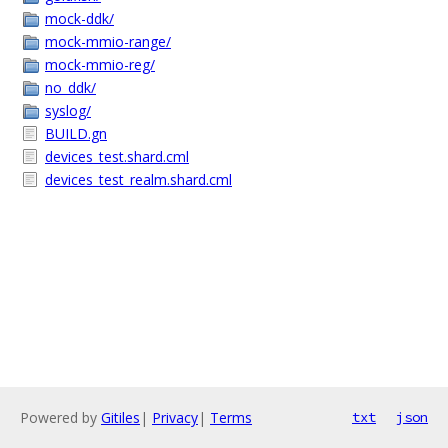
mock-ddk/
mock-mmio-range/
mock-mmio-reg/
no_ddk/
syslog/
BUILD.gn
devices_test.shard.cml
devices_test_realm.shard.cml
Powered by
Gitiles
|
Privacy
|
Terms
txt
json