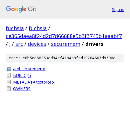
Sign in
fuchsia
/
fuchsia
/
ce365daea8f24d2d7d66688e5b3f3745b1aaabf7
/
.
/
src
/
devices
/
securemem
/
drivers
tree: c8b5cc68263ed94cf41b4a8fad19284607d9596e
aml-securemem/
BUILD.gn
METADATA.textproto
OWNERS