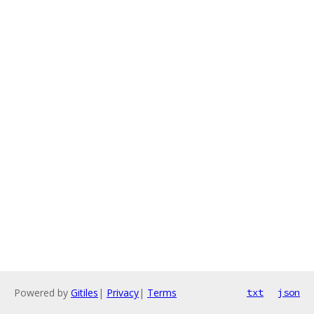
Powered by
Gitiles
|
Privacy
|
Terms
txt
json