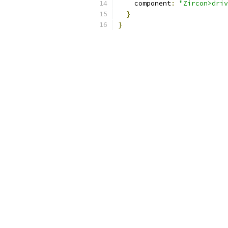
    component
:
"Zircon>driv
}
}