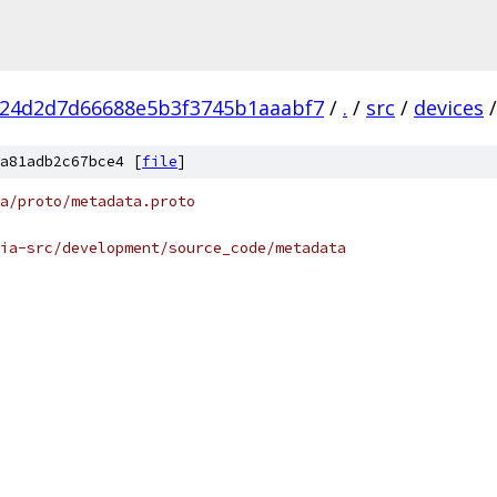
f24d2d7d66688e5b3f3745b1aaabf7
/
.
/
src
/
devices
/
a81adb2c67bce4 [
file
]
ta/proto/metadata.proto
ia-src/development/source_code/metadata