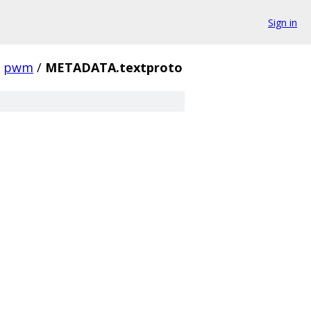
Sign in
pwm
/
METADATA.textproto