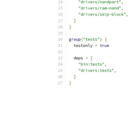
"drivers/nandpart"
,
"drivers/ram-nand"
,
"drivers/skip-block"
,
]
}
group
(
"tests"
)
{
  testonly 
=
true
  deps 
=
[
"bin:tests"
,
"drivers:tests"
,
]
}