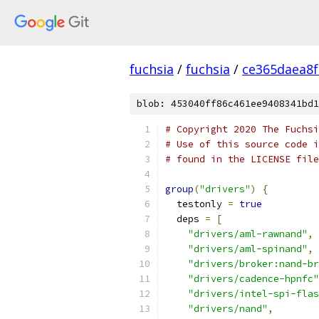
fuchsia
/
fuchsia
/
ce365daea8
blob: 453040ff86c461ee9408341bd1
# Copyright 2020 The Fuchsi
# Use of this source code i
# found in the LICENSE file
group
(
"drivers"
)
{
  testonly 
=
true
  deps 
=
[
"drivers/aml-rawnand"
,
"drivers/aml-spinand"
,
"drivers/broker:nand-br
"drivers/cadence-hpnfc"
"drivers/intel-spi-flas
"drivers/nand"
,