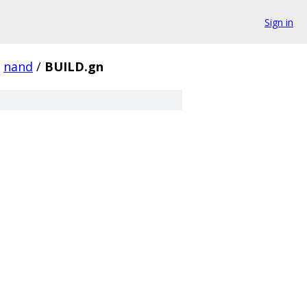
Sign in
nand
/
BUILD.gn