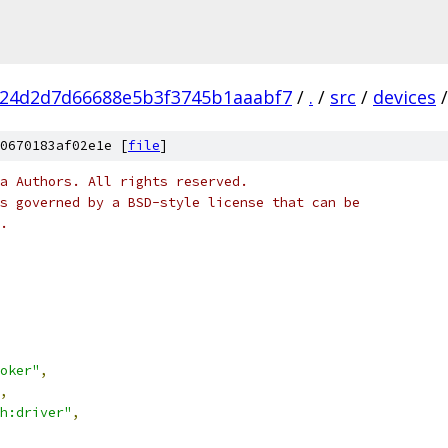
f24d2d7d66688e5b3f3745b1aaabf7
/
.
/
src
/
devices
/
0670183af02e1e [
file
]
a Authors. All rights reserved.
s governed by a BSD-style license that can be
.
oker"
,
,
h:driver"
,