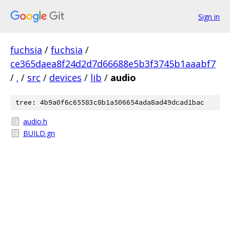
Sign in
fuchsia
/
fuchsia
/
ce365daea8f24d2d7d66688e5b3f3745b1aaabf7
/
.
/
src
/
devices
/
lib
/
audio
tree: 4b9a0f6c65583c8b1a506654ada8ad49dcad1bac
audio.h
BUILD.gn