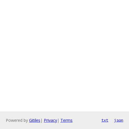
Powered by
Gitiles
|
Privacy
|
Terms
txt
json