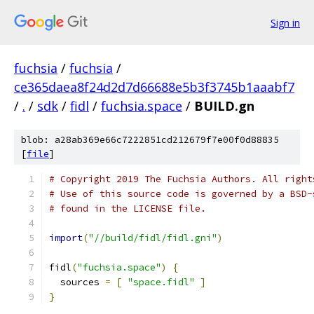
Sign in
fuchsia
/
fuchsia
/
ce365daea8f24d2d7d66688e5b3f3745b1aaabf7
/
.
/
sdk
/
fidl
/
fuchsia.space
/
BUILD.gn
blob: a28ab369e66c7222851cd212679f7e00f0d88835
[
file
]
# Copyright 2019 The Fuchsia Authors. All right
# Use of this source code is governed by a BSD-
# found in the LICENSE file.
import
(
"//build/fidl/fidl.gni"
)
fidl
(
"fuchsia.space"
)
{
  sources 
=
[
"space.fidl"
]
}