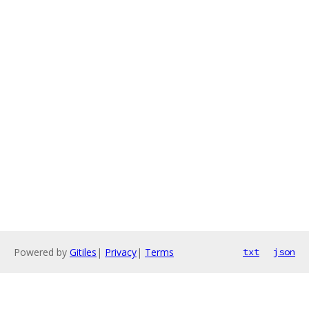
Powered by
Gitiles
|
Privacy
|
Terms
txt
json