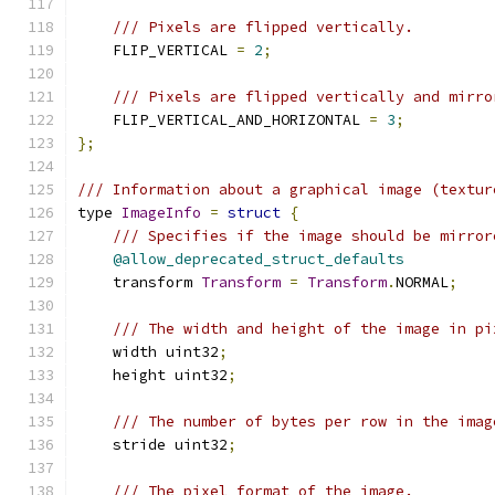
/// Pixels are flipped vertically.
    FLIP_VERTICAL 
=
2
;
/// Pixels are flipped vertically and mirro
    FLIP_VERTICAL_AND_HORIZONTAL 
=
3
;
};
/// Information about a graphical image (textur
type 
ImageInfo
=
struct
{
/// Specifies if the image should be mirror
@allow_deprecated_struct_defaults
    transform 
Transform
=
Transform
.
NORMAL
;
/// The width and height of the image in pi
    width uint32
;
    height uint32
;
/// The number of bytes per row in the imag
    stride uint32
;
/// The pixel format of the image.