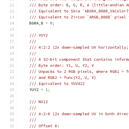
/// Byte order: B, G, R, A (little-endian A
/// Equivalent to Skia `kBGRA_8888_SkColorT
/// Equivalent to Zircon `ARGB_8888` pixel 
    BGRA_8 
=
0
;
/// YUY2
///
/// 4:2:2 (2x down-sampled UV horizontally;
///
/// A 32-bit component that contains inform
/// Byte order: Y1, U, Y2, V
/// Unpacks to 2 RGB pixels, where RGB1 = f
/// and RGB2 = func(Y2, U, V)
/// Equivalent to YUV422
    YUY2 
=
1
;
/// NV12
///
/// 4:2:0 (2x down-sampled UV in both direc
///
/// Offset 0: