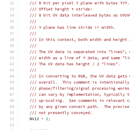
/// 8 bit per pixel Y plane with bytes YYY.
/// Offset height * stride:
/// 8 bit UV data interleaved bytes as UVUV
///
/// Y plane has line stride >= width.
///
/// In this context, both width and height 
///
/// The UV data is separated into "lines", 
/// width as a line of Y data, and same "li
/// The UV data has height / 2 "lines".
///
/// In converting to RGB, the UV data gets 
/// overall.  This comment is intentionally
/// phase/filtering/signal processing works
/// can vary by implementation, typically t
/// up-scaling.  See comments in relevant c
/// by any given convert path.  The precise
/// not presently conveyed.
    NV12 
=
2
;