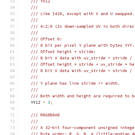
/// YV12
///
/// Like I420, except with V and U swapped.
///
/// 4:2:0 (2x down-sampled UV in both direc
///
/// Offset 0:
/// 8 bit per pixel Y plane with bytes YYY.
/// Offset height * stride:
/// 8 bit V data with uv_stride = stride / 
/// Offset height * stride + uv_stride * he
/// 8 bit U data with uv_stride = stride / 
///
/// Y plane has line stride >= width.
///
/// Both width and height are required to b
    YV12 
=
3
;
/// R8G8B8A8
///
/// A 32-bit four-component unsigned intege
/// Byte order: R, G, B, A (little-endian A