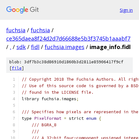
Sign in
fuchsia
/
fuchsia
/
ce365daea8f24d2d7d66688e5b3f3745b1aaabf7
/
.
/
sdk
/
fidl
/
fuchsia.images
/
image_info.fidl
blob: 3df7b3c38d86910d1860b3d2811e85906417f9cf
[
file
]
// Copyright 2018 The Fuchsia Authors. All righ
// Use of this source code is governed by a BSD
// found in the LICENSE file.
library fuchsia
.
images
;
/// Specifies how pixels are represented in the
type 
PixelFormat
=
 strict 
enum
{
/// BGRA_8
///
/// A 32-bit four-component unsigned intege