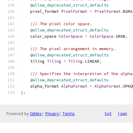
@allow_deprecated_struct_defaults
    pixel_format 
PixelFormat
=
PixelFormat
.
BGRA
/// The pixel color space.
@allow_deprecated_struct_defaults
    color_space 
ColorSpace
=
ColorSpace
.
SRGB
;
/// The pixel arrangement in memory.
@allow_deprecated_struct_defaults
    tiling 
Tiling
=
Tiling
.
LINEAR
;
/// Specifies the interpretion of the alpha
@allow_deprecated_struct_defaults
    alpha_format 
AlphaFormat
=
AlphaFormat
.
OPAQ
};
Powered by
Gitiles
|
Privacy
|
Terms
txt
json