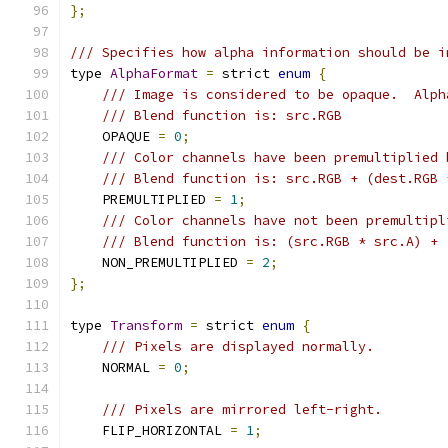
};
/// Specifies how alpha information should be i
type 
AlphaFormat
=
 strict 
enum
{
/// Image is considered to be opaque.  Alph
/// Blend function is: src.RGB
    OPAQUE 
=
0
;
/// Color channels have been premultiplied 
/// Blend function is: src.RGB + (dest.RGB 
    PREMULTIPLIED 
=
1
;
/// Color channels have not been premultipl
/// Blend function is: (src.RGB * src.A) + 
    NON_PREMULTIPLIED 
=
2
;
};
type 
Transform
=
 strict 
enum
{
/// Pixels are displayed normally.
    NORMAL 
=
0
;
/// Pixels are mirrored left-right.
    FLIP_HORIZONTAL 
=
1
;