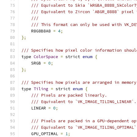
/// Equivalent to Skia `kRGBA_8888_SkColorT
/// Equivalent to Zircon `ABGR_8888` pixel 
///
/// This format can only be used with VK_DE
    R8G8B8A8 
=
4
;
};
/// Specifies how pixel color information shoul
type 
ColorSpace
=
 strict 
enum
{
    SRGB 
=
0
;
};
/// Specifies how pixels are arranged in memory
type 
Tiling
=
 strict 
enum
{
/// Pixels are packed linearly.
/// Equivalent to `VK_IMAGE_TILING_LINEAR`.
    LINEAR 
=
0
;
/// Pixels are packed in a GPU-dependent op
/// Equivalent to `VK_IMAGE_TILING_OPTIMAL`
    GPU_OPTIMAL 
=
1
;