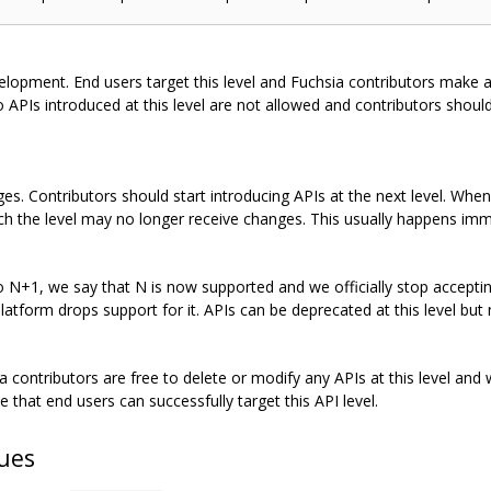
evelopment. End users target this level and Fuchsia contributors make a
APIs introduced at this level are not allowed and contributors should
es. Contributors should start introducing APIs at the next level. When
ich the level may no longer receive changes. This usually happens imm
N+1, we say that N is now supported and we officially stop accepting
platform drops support for it. APIs can be deprecated at this level but 
 contributors are free to delete or modify any APIs at this level and 
e that end users can successfully target this API level.
sues