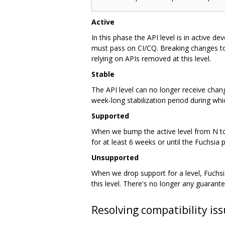
Active
In this phase the API level is in active d
must pass on CI/CQ. Breaking changes to 
relying on APIs removed at this level.
Stable
The API level can no longer receive chang
week-long stabilization period during wh
Supported
When we bump the active level from N to 
for at least 6 weeks or until the Fuchsia 
Unsupported
When we drop support for a level, Fuchsia
this level. There's no longer any guarante
Resolving compatibility is