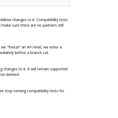
dditive changes to it. Compatibility tests
 make sure there are no partners still
 we “freeze” an API level, we enter a
ediately before a branch cut.
 changes to it. It will remain supported
not deleted.
we stop running compatibility tests for