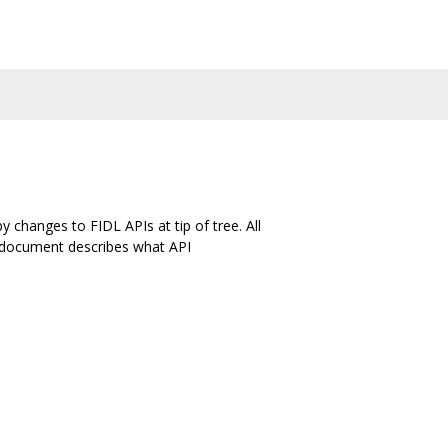
 changes to FIDL APIs at tip of tree. All
s document describes what API