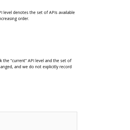
PI level denotes the set of APIs available
ncreasing order.
 the “current” API level and the set of
hanged, and we do not explicitly record