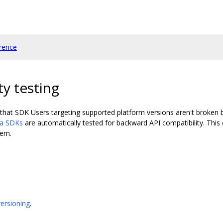
rence
ty testing
that SDK Users targeting supported platform versions aren't broken by
ia SDKs
are automatically tested for backward API compatibility. Thi
hem.
ersioning
.