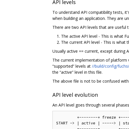
API levels
To understand API compatibility tests, it
when building an application. They are un
There are two API levels that are useful 
The active API level - This is what 
The current API level - This is what t
Usually active == current, except during 
The current implementation of platform ve
“supported” levels at
//build/config/fuchs
the “active” level in this file.
The above file is not to be confused wit
API level evolution
An API level goes through several phases,
         +--------+ freeze +----
START -> | active | -----> | sta