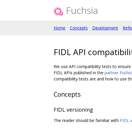
Fuchsia
Home
Concepts
Development
Refe
FIDL API compatibili
We use API compatibility tests to ensure 
FIDL APIs published in the
partner Fuchs
compatibility tests are and how to use t
Concepts
FIDL versioning
The reader should be familiar with
FIDL v