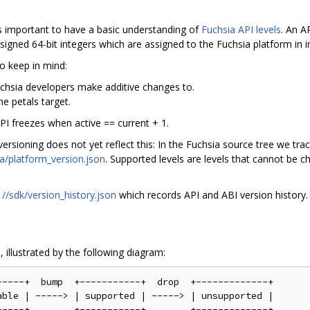
's important to have a basic understanding of
Fuchsia API levels
. An A
signed 64-bit integers which are assigned to the Fuchsia platform in i
to keep in mind:
Fuchsia developers make additive changes to.
he petals target.
API freezes when active == current + 1.
rsioning does not yet reflect this: In the Fuchsia source tree we track
ia/platform_version.json
. Supported levels are levels that cannot be c
h
//sdk/version_history.json
which records API and ABI version history.
 illustrated by the following diagram:
----+  bump  +-----------+  drop  +-------------+

ble | -----> | supported | -----> | unsupported |
